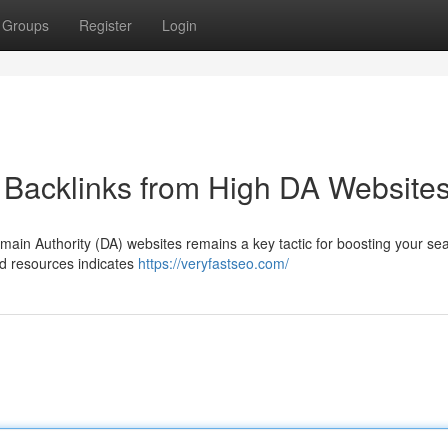
Groups
Register
Login
 Backlinks from High DA Website
omain Authority (DA) websites remains a key tactic for boosting your se
ed resources indicates
https://veryfastseo.com/