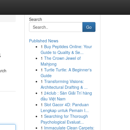
Search
Go
Published News
1
Buy Peptides Online: Your
s
Guide to Quality & Se...
1
The Crown Jewel of
Mahjong
1
Turtle Turtle: A Beginner's
arch
Guide
1
Transforming Visions:
Architectural Drafting & ...
1
24club : Sàn Giải Trí hàng
đầu Việt Nam
1
Slot Gacor 4D: Panduan
Lengkap untuk Pemain I...
1
Searching for Thorough
Psychological Evaluat...
1
Immaculate Clean Carpets: