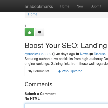
Home
ariabookmarks
Home
New
Submit
Home
1
Boost Your SEO: Landing
cyrusckvu353662
48 days ago
News
Discuss
Securing authoritative backlinks from high-authority D
engine rankings. Gaining links from these well-regard
Comments
Who Upvoted
Comments
Submit a Comment
No HTML