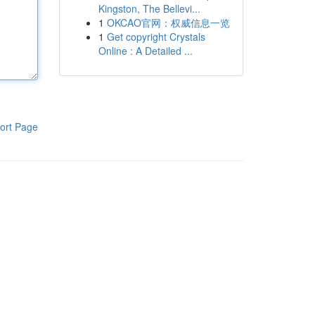
Kingston, The Bellevi...
1
OKCAO官网：权威信息一览
1
Get copyright Crystals
Online : A Detailed ...
ort Page