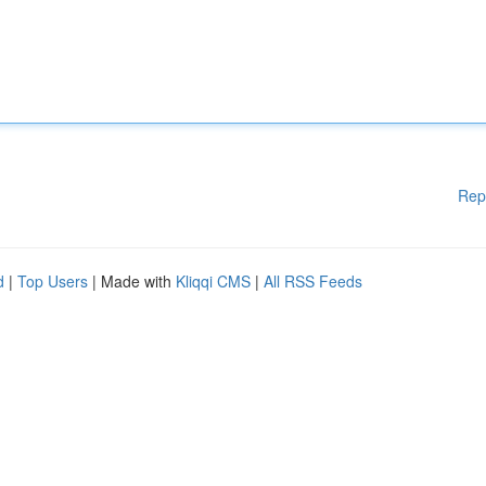
Rep
d
|
Top Users
| Made with
Kliqqi CMS
|
All RSS Feeds