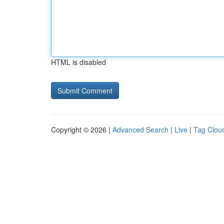
HTML is disabled
Copyright © 2026 |
Advanced Search
|
Live
|
Tag Clou