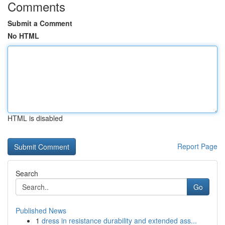
Comments
Submit a Comment
No HTML
HTML is disabled
Report Page
Search
Go
Published News
1
dress in resistance durability and extended ass...