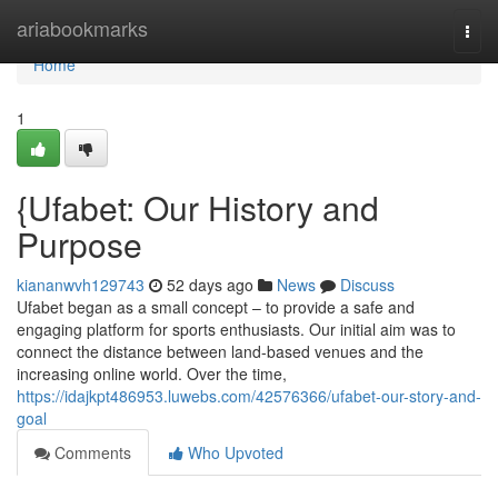
Home
ariabookmarks
Togg
navi
Home
1
{Ufabet: Our History and
Purpose
kiananwvh129743
52 days ago
News
Discuss
Ufabet began as a small concept – to provide a safe and
engaging platform for sports enthusiasts. Our initial aim was to
connect the distance between land-based venues and the
increasing online world. Over the time,
https://idajkpt486953.luwebs.com/42576366/ufabet-our-story-and-
goal
Comments
Who Upvoted