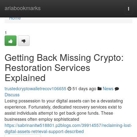
Home
ariabookmarks
Togg
navi
Home
1
Getting Back Missing Crypto:
Restoration Services
Explained
trustedcryptowalletrecov106655
51 days ago
News
Discuss
Losing possession to your digital assets can be a devastating
experience. Fortunately, dedicated recovery services exist to
assist individuals attempt to get back gone funds. These
businesses often employ sophisticated
https://sabrinanitw518801.p2blogs.com/39914557/reclaiming-lost-
digital-assets-retrieval-support-described