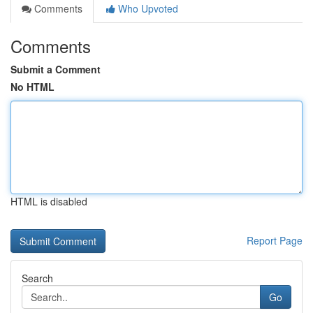
Comments
Who Upvoted
Comments
Submit a Comment
No HTML
HTML is disabled
Report Page
Search
Go