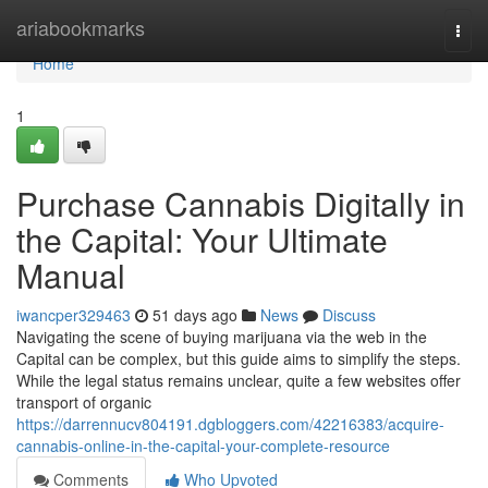
Home
ariabookmarks
Togg
navi
Home
1
Purchase Cannabis Digitally in
the Capital: Your Ultimate
Manual
iwancper329463
51 days ago
News
Discuss
Navigating the scene of buying marijuana via the web in the
Capital can be complex, but this guide aims to simplify the steps.
While the legal status remains unclear, quite a few websites offer
transport of organic
https://darrennucv804191.dgbloggers.com/42216383/acquire-
cannabis-online-in-the-capital-your-complete-resource
Comments
Who Upvoted