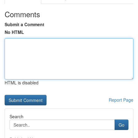
Comments
Submit a Comment
No HTML
HTML is disabled
Report Page
Search
Go