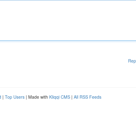
Rep
d
|
Top Users
| Made with
Kliqqi CMS
|
All RSS Feeds