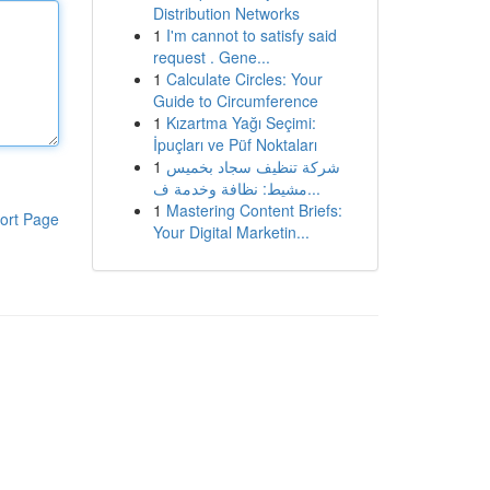
Distribution Networks
1
I'm cannot to satisfy said
request . Gene...
1
Calculate Circles: Your
Guide to Circumference
1
Kızartma Yağı Seçimi:
İpuçları ve Püf Noktaları
1
شركة تنظيف سجاد بخميس
مشيط: نظافة وخدمة ف...
1
Mastering Content Briefs:
ort Page
Your Digital Marketin...