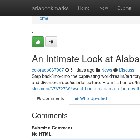
Home
ariabookmarks
Home
New
Submit
Home
1
An Intimate Look at Alab
colorado667907
51 days ago
News
Discuss
Step back/into/onto the captivating world/realm/territor
and diverse/unique/colorful culture. From its humble/hi
kids.com/37672739/sweet-home-alabama-a-journey-thr
Comments
Who Upvoted
Comments
Submit a Comment
No HTML