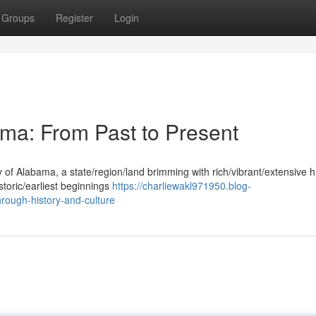
Groups
Register
Login
ama: From Past to Present
y of Alabama, a state/region/land brimming with rich/vibrant/extensive h
storic/earliest beginnings
https://charliewakl971950.blog-
ough-history-and-culture