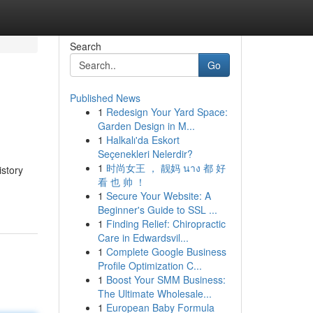
Search
Go
Published News
1
Redesign Your Yard Space:
Garden Design in M...
1
Halkalı'da Eskort
Seçenekleri Nelerdir?
1
时尚女王 ， 靓妈 นาง 都 好
istory
看 也 帅 ！
1
Secure Your Website: A
Beginner's Guide to SSL ...
1
Finding Relief: Chiropractic
Care in Edwardsvil...
1
Complete Google Business
Profile Optimization C...
1
Boost Your SMM Business:
The Ultimate Wholesale...
1
European Baby Formula