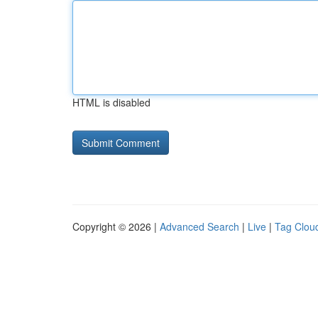
HTML is disabled
Copyright © 2026 |
Advanced Search
|
Live
|
Tag Clou