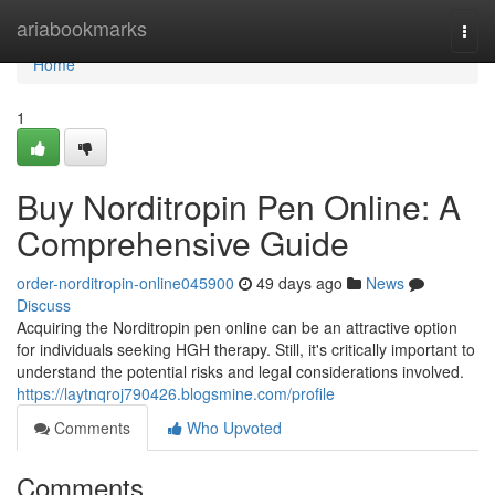
Home
ariabookmarks
Togg
navi
Home
1
Buy Norditropin Pen Online: A
Comprehensive Guide
order-norditropin-online045900
49 days ago
News
Discuss
Acquiring the Norditropin pen online can be an attractive option
for individuals seeking HGH therapy. Still, it's critically important to
understand the potential risks and legal considerations involved.
https://laytnqroj790426.blogsmine.com/profile
Comments
Who Upvoted
Comments