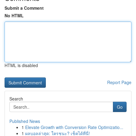
Submit a Comment
No HTML
HTML is disabled
Report Page
Search
Go
Published News
1
Elevate Growth with Conversion Rate Optimizatio...
1
ผลบอลล่าสุด: ใครชนะ? เช็คได้ที่นี่!