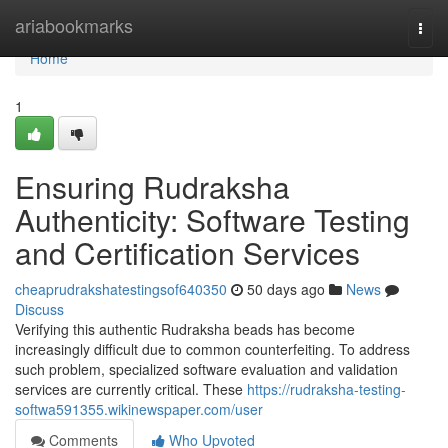
Home
ariabookmarks
Togg
navi
Home
1
Ensuring Rudraksha
Authenticity: Software Testing
and Certification Services
cheaprudrakshatestingsof640350
50 days ago
News
Discuss
Verifying this authentic Rudraksha beads has become
increasingly difficult due to common counterfeiting. To address
such problem, specialized software evaluation and validation
services are currently critical. These
https://rudraksha-testing-
softwa591355.wikinewspaper.com/user
Comments
Who Upvoted