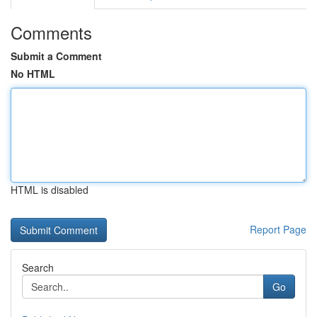
Comments
Submit a Comment
No HTML
HTML is disabled
Report Page
Search
Go