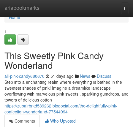
Home
ariabookmarks
Togg
navi
Home
1
This Sweetly Pink Candy
Wonderland
all-pink-candy680670
51 days ago
News
Discuss
Step into a enchanting realm where everything is bathed in the
sweetest shades of pink! Imagine a dreamlike landscape
overflowing with marvelous pink sweets , sparkling gumdrops, and
towers of delicious cotton
https://zubairbrkd589262.blogocial.com/the-delightfully-pink-
confection-wonderland-77544994
Comments
Who Upvoted