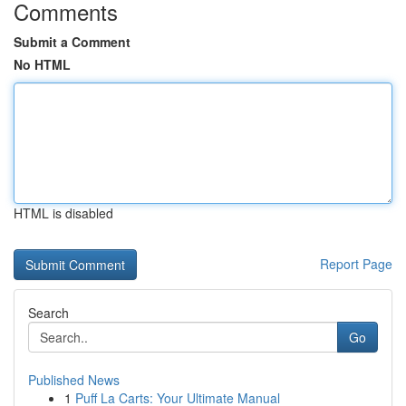
Comments
Submit a Comment
No HTML
HTML is disabled
Report Page
Search
Go
Published News
1
Puff La Carts: Your Ultimate Manual