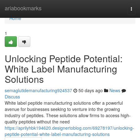
Home
ariabookmarks
Togg
navi
Home
1
Unlocking Peptide Potential:
White Label Manufacturing
Solutions
semaglutidemanufacturing924537
50 days ago
News
Discuss
White label peptide manufacturing solutions offer a powerful
avenue for businesses seeking to venture into the growing
industry of peptides. These solutions allow firms to access high-
quality peptides without the need
https://aprilyhbk194620.designertoblog.com/69278197/unlocking-
peptide-potential-white-label-manufacturing-solutions