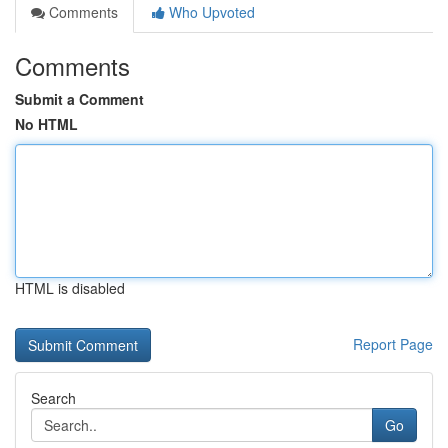
Comments
Who Upvoted
Comments
Submit a Comment
No HTML
HTML is disabled
Report Page
Search
Go