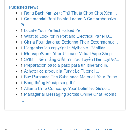
Published News
1
Rồng Bạch Kim 247: Thủ Thuật Chọn Chốt Xiên ...
1
Commercial Real Estate Loans: A Comprehensive
G...
1
Locate Your Perfect Raised Pet
1
What to Look for in Portland Electrical Panel U...
1
China Foundations: Exploring Their Experiment.c...
1
L'organisation copyright : Mythes et Réalités
1
iGetVapeStore: Your Ultimate Virtual Vape Shop
1
SV88 – Nền Tảng Giải Trí Trực Tuyến Hiện Đại Vớ...
1
Preparación paso a paso para un itinerario in...
1
Acheter ce produit la Fury : Le Tutoriel ...
1
Buy Purchase The Substance Material: Your Prime...
1
Bảng thống kê cặp song thủ
1
Atlanta Limo Company: Your Definitive Guide ...
1
Managerial Messaging across Online Chat Rooms-
...