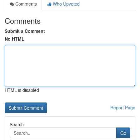
Comments
Who Upvoted
Comments
Submit a Comment
No HTML
HTML is disabled
Report Page
Search
Go