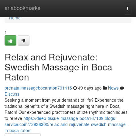
Home
ariabookmarks
Togg
navi
Home
1
Relax and Rejuvenate:
Swedish Massage in Boca
Raton
prenatalmassagebocaraton791415
49 days ago
News
Discuss
Seeking a moment from your demands of life? Experience the
traditional benefits of a Swedish massage right here in Boca
Raton! Our experienced practitioners utilize rhythmic techniques
to relieve
https://deep-tissue-massage-boca167109.blogs-
service.com/72936300/relax-and-rejuvenate-swedish-massage-
in-boca-raton