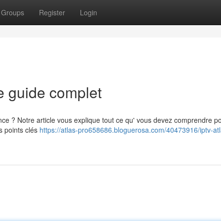
Groups
Register
Login
e guide complet
ance ? Notre article vous explique tout ce qu' vous devez comprendre p
s points clés
https://atlas-pro658686.bloguerosa.com/40473916/iptv-atl