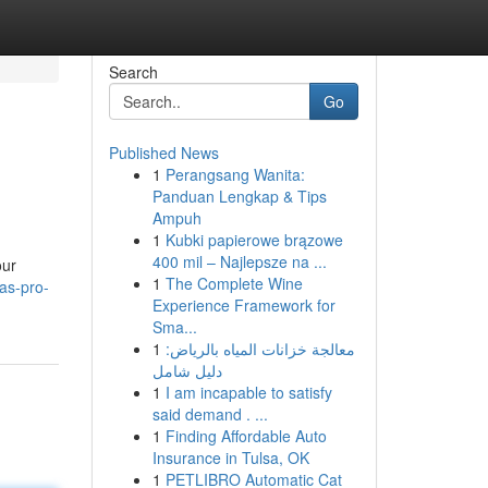
Search
Go
Published News
1
Perangsang Wanita:
Panduan Lengkap & Tips
Ampuh
1
Kubki papierowe brązowe
400 mil – Najlepsze na ...
our
1
The Complete Wine
as-pro-
Experience Framework for
Sma...
1
معالجة خزانات المياه بالرياض:
دليل شامل
1
I am incapable to satisfy
said demand . ...
1
Finding Affordable Auto
Insurance in Tulsa, OK
1
PETLIBRO Automatic Cat