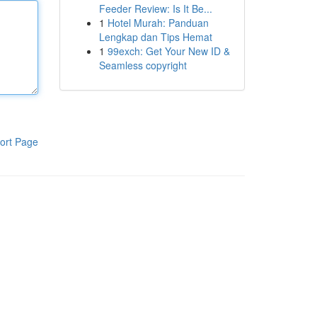
Feeder Review: Is It Be...
1
Hotel Murah: Panduan
Lengkap dan Tips Hemat
1
99exch: Get Your New ID &
Seamless copyright
ort Page