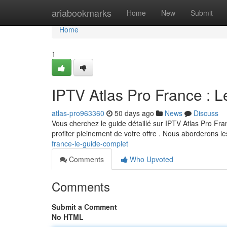
Home
ariabookmarks
Home
New
Submit
Home
1
IPTV Atlas Pro France : L
atlas-pro963360
50 days ago
News
Discuss
Vous cherchez le guide détaillé sur IPTV Atlas Pro Fr
profiter pleinement de votre offre . Nous aborderons le
france-le-guide-complet
Comments
Who Upvoted
Comments
Submit a Comment
No HTML