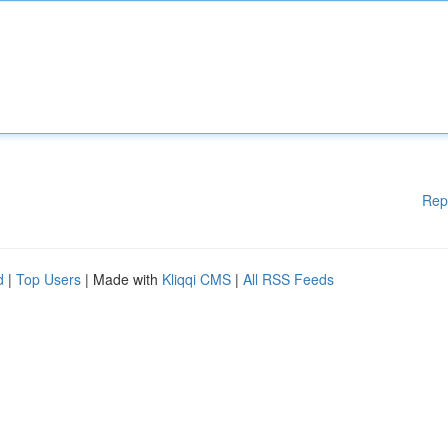
Rep
d
|
Top Users
| Made with
Kliqqi CMS
|
All RSS Feeds