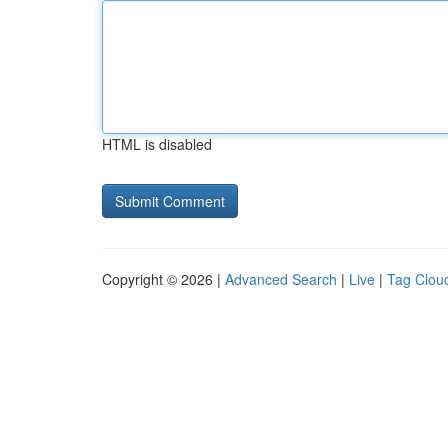
HTML is disabled
Copyright © 2026 |
Advanced Search
|
Live
|
Tag Clou