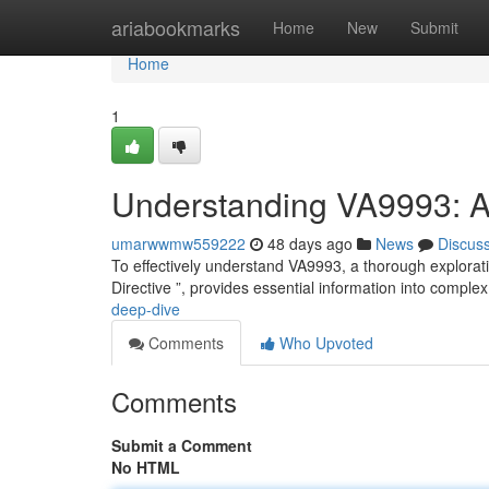
Home
ariabookmarks
Home
New
Submit
Home
1
Understanding VA9993: 
umarwwmw559222
48 days ago
News
Discus
To effectively understand VA9993, a thorough exploratio
Directive ”, provides essential information into compl
deep-dive
Comments
Who Upvoted
Comments
Submit a Comment
No HTML