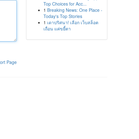
Top Choices for Acc...
1
Breaking News: One Place -
Today's Top Stories
1
เดาปริศนา! เลือก เว็บสล็อต
เถื่อน แค่ขยี้ตา
ort Page