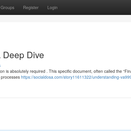
Groups
Register
Login
A Deep Dive
s
n is absolutely required . This specific document, often called the “Fin
ex processes
https://socialdosa.com/story11611322/understanding-va99