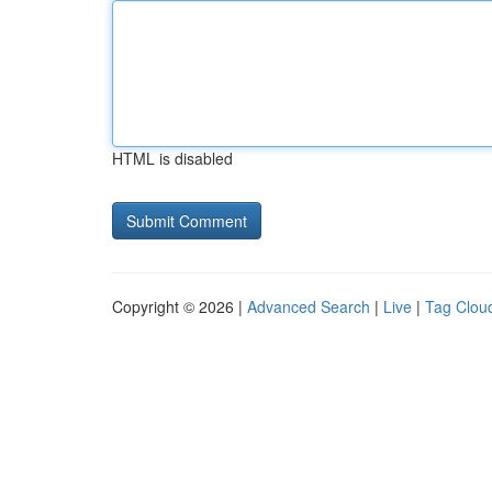
HTML is disabled
Copyright © 2026 |
Advanced Search
|
Live
|
Tag Clou