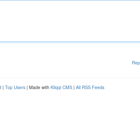
Rep
d
|
Top Users
| Made with
Kliqqi CMS
|
All RSS Feeds