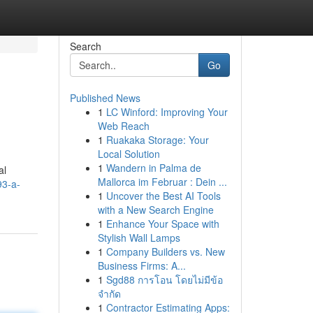
Search
Go
Published News
1
LC Winford: Improving Your
Web Reach
1
Ruakaka Storage: Your
Local Solution
1
Wandern in Palma de
al
Mallorca im Februar : Dein ...
93-a-
1
Uncover the Best AI Tools
with a New Search Engine
1
Enhance Your Space with
Stylish Wall Lamps
1
Company Builders vs. New
Business Firms: A...
1
Sgd88 การโอน โดยไม่มีข้อ
จำกัด
1
Contractor Estimating Apps: