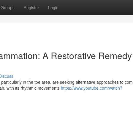
Groups
Register
Login
lammation: A Restorative Remedy 
Discuss
 particularly in the toe area, are seeking alternative approaches to comf
ah, with its rhythmic movements
https://www.youtube.com/watch?