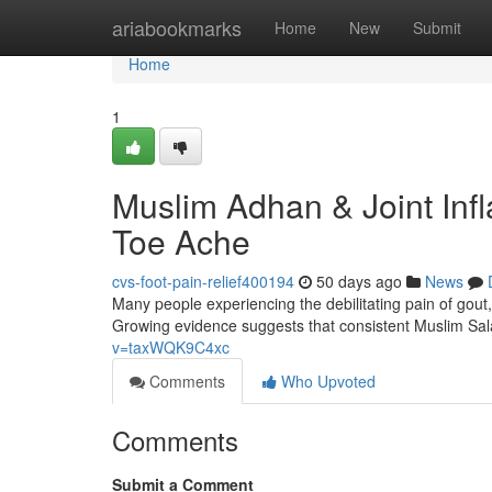
Home
ariabookmarks
Home
New
Submit
Home
1
Muslim Adhan & Joint Inf
Toe Ache
cvs-foot-pain-relief400194
50 days ago
News
Many people experiencing the debilitating pain of gout,
Growing evidence suggests that consistent Muslim Sal
v=taxWQK9C4xc
Comments
Who Upvoted
Comments
Submit a Comment