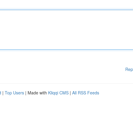
Rep
d
|
Top Users
| Made with
Kliqqi CMS
|
All RSS Feeds