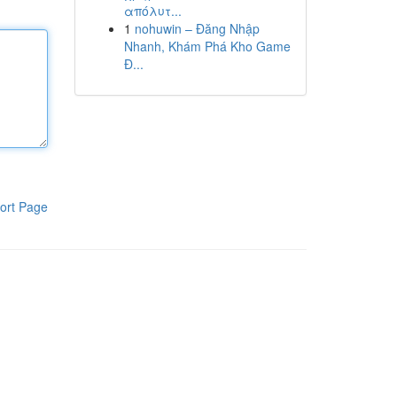
απόλυτ...
1
nohuwin – Đăng Nhập
Nhanh, Khám Phá Kho Game
Đ...
ort Page