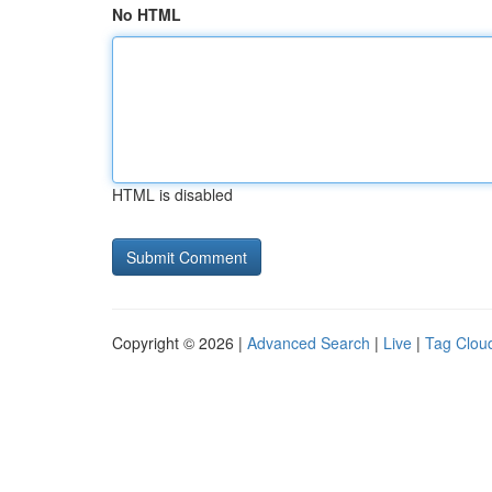
No HTML
HTML is disabled
Copyright © 2026 |
Advanced Search
|
Live
|
Tag Clou