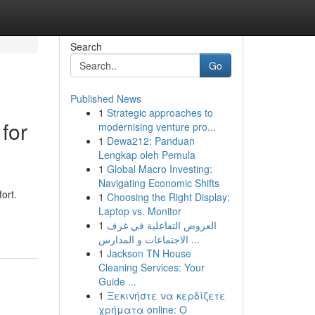
Search
Go
Published News
1
Strategic approaches to
for
modernising venture pro...
1
Dewa212: Panduan
Lengkap oleh Pemula
1
Global Macro Investing:
Navigating Economic Shifts
ort.
1
Choosing the Right Display:
Laptop vs. Monitor
1
العروض التفاعلية في غرف
الاجتماعات و المدارس ...
1
Jackson TN House
Cleaning Services: Your
Guide ...
1
Ξεκινήστε να κερδίζετε
χρήματα online: Ο