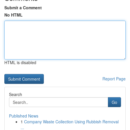
Submit a Comment
No HTML
HTML is disabled
Report Page
Search
Go
Published News
1
Company Waste Collection Using Rubbish Removal
...