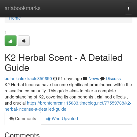
Home
ariabookmarks
Togg
navi
Home
1
K2 Herbal Scent - A Detailed
Guide
botanicalextracts350690
51 days ago
News
Discuss
K2 Herbal Incense have become significant prominence within the
relaxation community. This guide aims to offer a complete
understanding of K2, covering its components , claimed effects ,
and crucial
https://brontemrcm115083.timeblog.net/77559768/k2-
herbal-incense-a-detailed-guide
Comments
Who Upvoted
Comments