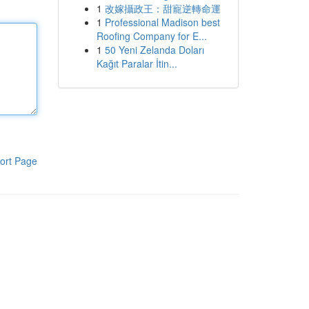
1
改嫁攝政王：甜寵逆轉命運
1
Professional Madison best
Roofing Company for E...
1
50 Yeni Zelanda Doları
Kağıt Paralar İtin...
ort Page