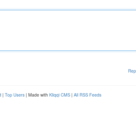
Rep
d
|
Top Users
| Made with
Kliqqi CMS
|
All RSS Feeds