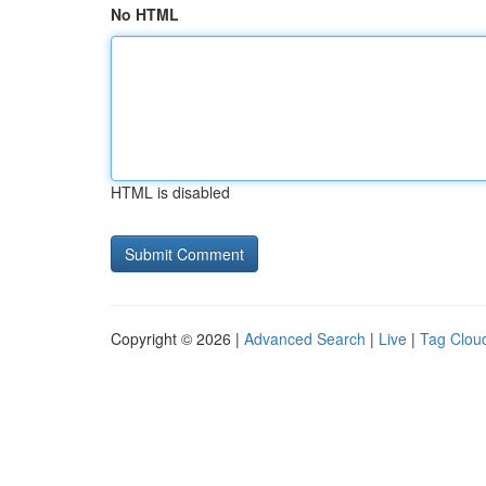
No HTML
HTML is disabled
Copyright © 2026 |
Advanced Search
|
Live
|
Tag Clou