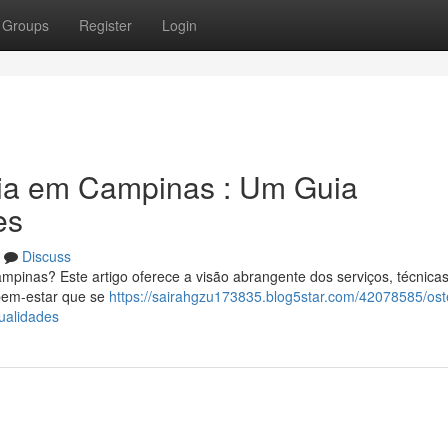
Groups
Register
Login
tia em Campinas : Um Guia
es
Discuss
pinas? Este artigo oferece a visão abrangente dos serviços, técnicas
 bem-estar que se
https://sairahgzu173835.blog5star.com/42078585/ost
ualidades