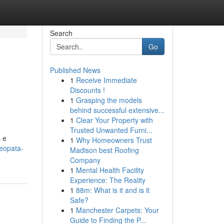
Search
Go
Published News
1
Receive Immediate
Discounts !
1
Grasping the models
behind successful extensive...
1
Clear Your Property with
Trusted Unwanted Furni...
 e
1
Why Homeowners Trust
eopata-
Madison best Roofing
Company
1
Mental Health Facility
Experience: The Reality
1
88m: What is it and is it
Safe?
1
Manchester Carpets: Your
Guide to Finding the P...