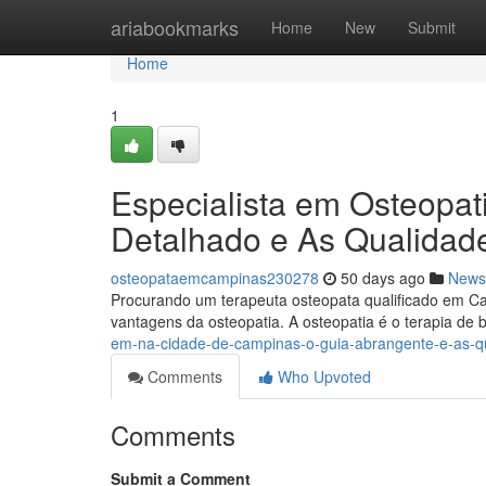
Home
ariabookmarks
Home
New
Submit
Home
1
Especialista em Osteopa
Detalhado e As Qualidad
osteopataemcampinas230278
50 days ago
News
Procurando um terapeuta osteopata qualificado em Cam
vantagens da osteopatia. A osteopatia é o terapia de
em-na-cidade-de-campinas-o-guia-abrangente-e-as-q
Comments
Who Upvoted
Comments
Submit a Comment