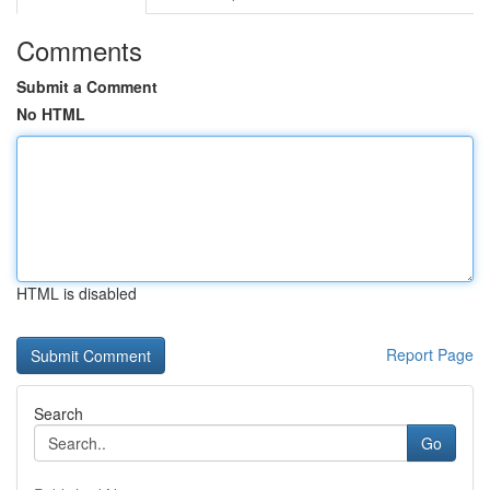
Comments
Submit a Comment
No HTML
HTML is disabled
Report Page
Search
Go