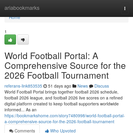
Home
ariabookmarks
Togg
navi
Home
1
World Football Portal: A
Comprehensive Source for the
2026 Football Tournament
referans-link853535
51 days ago
News
Discuss
World Football Portal brings together football 2026 schedule,
football 2026 league, and football 2026 live scores on a refined
digital platform created to keep football supporters worldwide
informed... As an
https://bookmarkshome.com/story7480998/world-football-portal-
a-comprehensive-source-for-the-2026-football-tournament
Comments
Who Upvoted