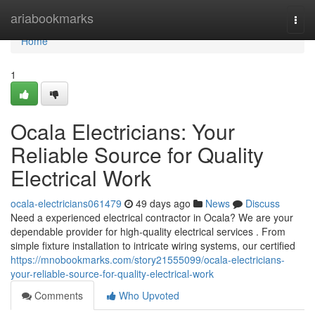
Home
ariabookmarks
Togg
navi
Home
1
Ocala Electricians: Your
Reliable Source for Quality
Electrical Work
ocala-electricians061479
49 days ago
News
Discuss
Need a experienced electrical contractor in Ocala? We are your
dependable provider for high-quality electrical services . From
simple fixture installation to intricate wiring systems, our certified
https://mnobookmarks.com/story21555099/ocala-electricians-
your-reliable-source-for-quality-electrical-work
Comments
Who Upvoted