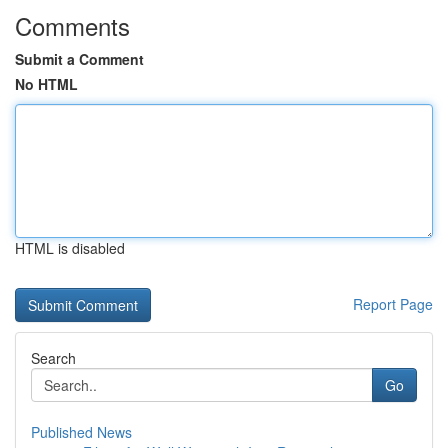
Comments
Submit a Comment
No HTML
HTML is disabled
Report Page
Search
Go
Published News