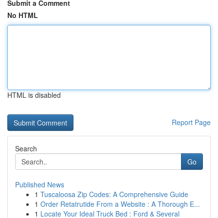
Submit a Comment
No HTML
HTML is disabled
Report Page
Search
Go
Published News
1
Tuscaloosa Zip Codes: A Comprehensive Guide
1
Order Retatrutide From a Website : A Thorough E...
1
Locate Your Ideal Truck Bed : Ford & Several