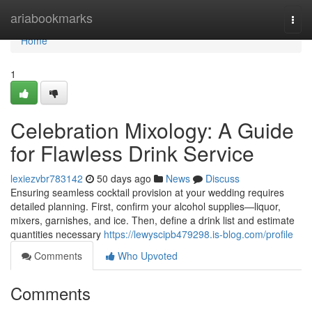
Home
ariabookmarks
Togg
navi
Home
1
Celebration Mixology: A Guide
for Flawless Drink Service
lexiezvbr783142
50 days ago
News
Discuss
Ensuring seamless cocktail provision at your wedding requires
detailed planning. First, confirm your alcohol supplies—liquor,
mixers, garnishes, and ice. Then, define a drink list and estimate
quantities necessary
https://lewyscipb479298.is-blog.com/profile
Comments
Who Upvoted
Comments