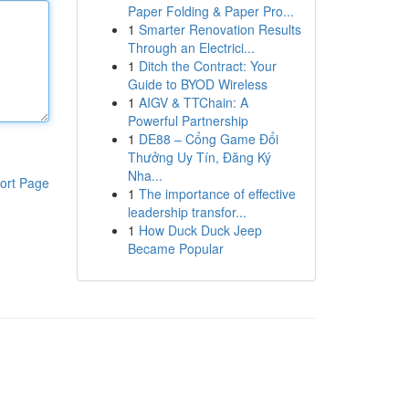
Paper Folding & Paper Pro...
1
Smarter Renovation Results
Through an Electrici...
1
Ditch the Contract: Your
Guide to BYOD Wireless
1
AIGV & TTChain: A
Powerful Partnership
1
DE88 – Cổng Game Đổi
Thưởng Uy Tín, Đăng Ký
Nha...
ort Page
1
The importance of effective
leadership transfor...
1
How Duck Duck Jeep
Became Popular