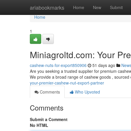
Home
ariabookmarks
Home
New
Submit
Home
1
Miniagroltd.com: Your Pr
cashew-nuts-for-export850906
51 days ago
New
Are you seeking a trusted supplier for premium cashew 
We provide a broad range of cashew goods , sourced 
your-premier-cashew-nut-export-partner
Comments
Who Upvoted
Comments
Submit a Comment
No HTML