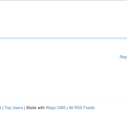
Rep
d
|
Top Users
| Made with
Kliqqi CMS
|
All RSS Feeds