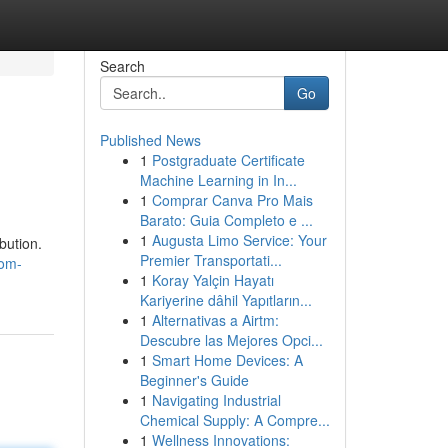
Search
Go
Published News
1
Postgraduate Certificate
Machine Learning in In...
1
Comprar Canva Pro Mais
Barato: Guia Completo e ...
1
Augusta Limo Service: Your
bution.
Premier Transportati...
com-
1
Koray Yalçin Hayatı
Kariyerine dâhil Yapıtların...
1
Alternativas a Airtm:
Descubre las Mejores Opci...
1
Smart Home Devices: A
Beginner's Guide
1
Navigating Industrial
Chemical Supply: A Compre...
1
Wellness Innovations: