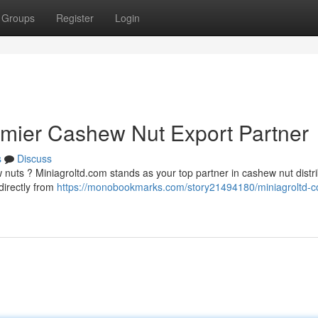
Groups
Register
Login
emier Cashew Nut Export Partner
s
Discuss
nuts ? Miniagroltd.com stands as your top partner in cashew nut distri
directly from
https://monobookmarks.com/story21494180/miniagroltd-