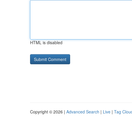
HTML is disabled
Copyright © 2026 |
Advanced Search
|
Live
|
Tag Clou