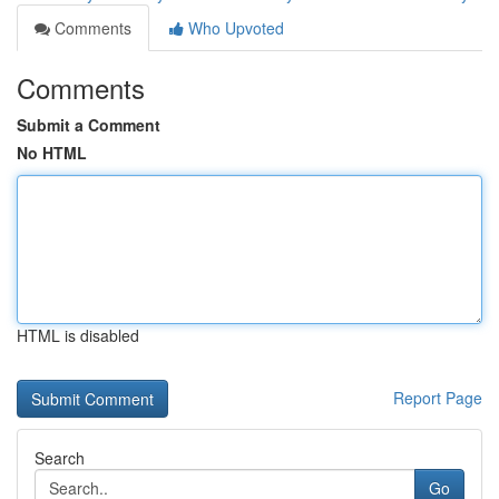
Comments
Who Upvoted
Comments
Submit a Comment
No HTML
HTML is disabled
Report Page
Search
Go