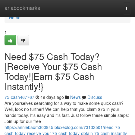
Home
ariabookmarks
Togg
navi
Home
1
Need $75 Cash Today?
|Receive Your $75 Cash
Today!|Earn $75 Cash
Instantly!}
75-cash467767
49 days ago
News
Discuss
Are yourselves searching for a way to make some quick cash?
Well, look no further! We can help that you claim $75 in your
hands today. It's easy and it's fast. Just follow these simple steps:
Join up for our free
https://anniebaom300945.bluxeblog.com/73132501/need-75-
cash-today-receive-your-75-cash-today-obtain-75-cash-instantly