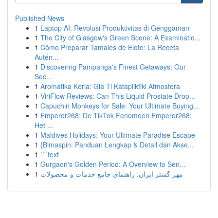
Published News
1
Laptop AI: Revolusi Produktivitas di Genggaman
1
The City of Glasgow's Green Scene: A Examinatio...
1
Cómo Preparar Tamales de Elote: La Receta
Autén...
1
Discovering Pampanga's Finest Getaways: Our
Sec...
1
Aromatika Keria: Gia Ti Katapliktiki Atmosfera
1
ViriFlow Reviews: Can This Liquid Prostate Drop...
1
Capuchin Monkeys for Sale: Your Ultimate Buying...
1
Emperor268: De TikTok Fenomeen Emperor268:
Het ...
1
Maldives Holidays: Your Ultimate Paradise Escape
1
{Bimaspin: Panduan Lengkap & Detail dan Akse...
1
```text
1
Gurgaon's Golden Period: A Overview to Sen...
1
مهر گستر ایران: راهنمای جامع خدمات و محصولات