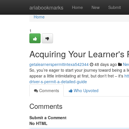
Home
ariabookmarks
Home
New
Submit
Home
1
Acquiring Your Learner's 
getalearnerspermitintexa542344
48 days ago
Ne
So, you’re eager to start your journey toward being a l
appear a little intimidating at first, but don't fret – it's
ht
driver-s-permit-a-detailed-guide
Comments
Who Upvoted
Comments
Submit a Comment
No HTML