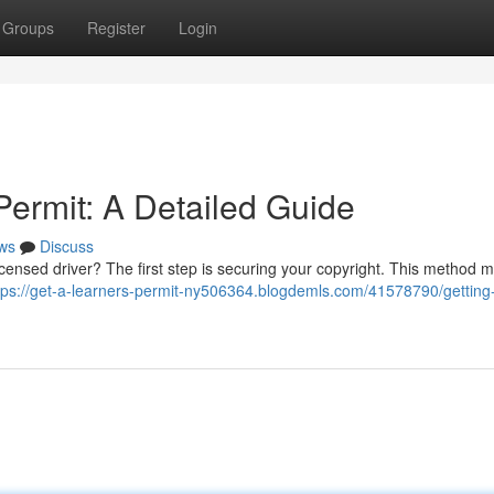
Groups
Register
Login
Permit: A Detailed Guide
ws
Discuss
icensed driver? The first step is securing your copyright. This method m
tps://get-a-learners-permit-ny506364.blogdemls.com/41578790/getting