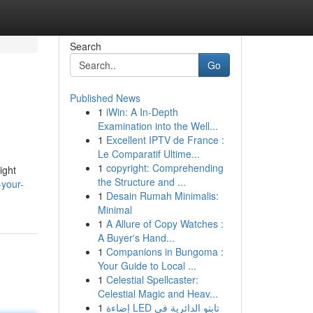
Search
Go
Published News
1
iWin: A In-Depth
Examination into the Well...
1
Excellent IPTV de France :
Le Comparatif Ultime...
1
copyright: Comprehending
ight
the Structure and ...
-your-
1
Desain Rumah Minimalis:
Minimal
1
A Allure of Copy Watches :
A Buyer's Hand...
1
Companions in Bungoma :
Your Guide to Local ...
1
Celestial Spellcaster:
Celestial Magic and Heav...
1
إضاءة LED تابتو الدائرية في