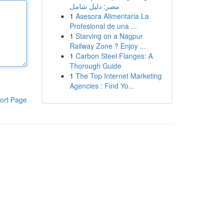
مصر: دليل شامل
1
Asesora Alimentaria La
Profesional de una ...
1
Starving on a Nagpur
Railway Zone ? Enjoy ...
1
Carbon Steel Flanges: A
Thorough Guide
1
The Top Internet Marketing
Agencies : Find Yo...
ort Page