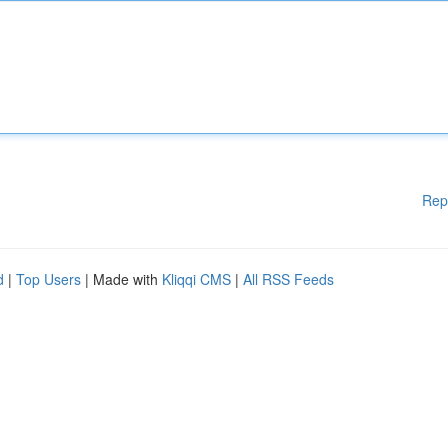
Rep
d
|
Top Users
| Made with
Kliqqi CMS
|
All RSS Feeds