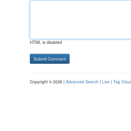
HTML is disabled
Copyright © 2026 |
Advanced Search
|
Live
|
Tag Clou