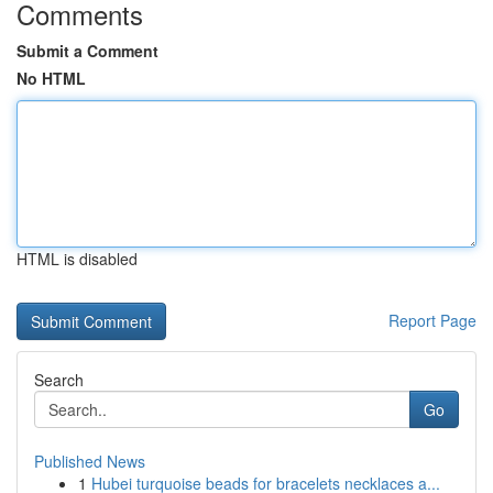
Comments
Submit a Comment
No HTML
HTML is disabled
Report Page
Search
Go
Published News
1
Hubei turquoise beads for bracelets necklaces a...