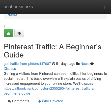
Home
ariabookmarks
Togg
navi
Home
1
Pinterest Traffic: A Beginner's
Guide
get-traffic-from-pintere447687
51 days ago
News
Discuss
Getting a visitors from Pinterest can seem difficult for beginners to
social media . This basic overview will explain basics of driving
increased engagement to your online store. We’ll discuss
https://altbookmark.com/story23552654/pinterest-traffic-a-
beginner-s-guide
Comments
Who Upvoted