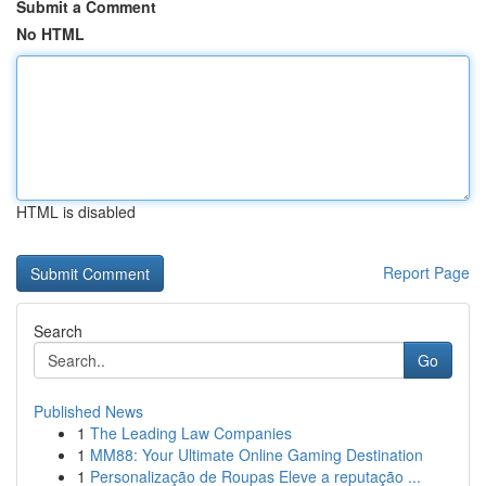
Submit a Comment
No HTML
HTML is disabled
Report Page
Search
Go
Published News
1
The Leading Law Companies
1
MM88: Your Ultimate Online Gaming Destination
1
Personalização de Roupas Eleve a reputação ...