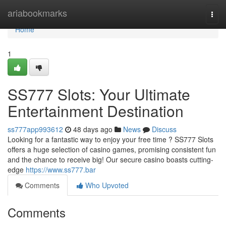
Home
ariabookmarks
Togg
navi
Home
1
SS777 Slots: Your Ultimate
Entertainment Destination
ss777app993612
48 days ago
News
Discuss
Looking for a fantastic way to enjoy your free time ? SS777 Slots
offers a huge selection of casino games, promising consistent fun
and the chance to receive big! Our secure casino boasts cutting-
edge
https://www.ss777.bar
Comments
Who Upvoted
Comments