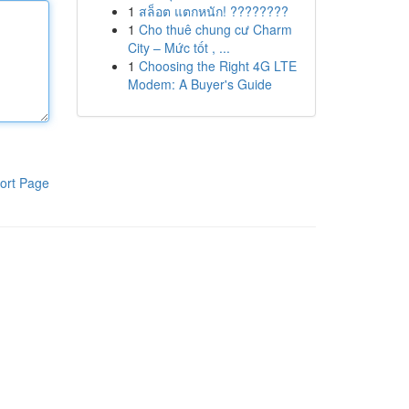
1
สล็อต แตกหนัก! ????????
1
Cho thuê chung cư Charm
City – Mức tốt , ...
1
Choosing the Right 4G LTE
Modem: A Buyer's Guide
ort Page