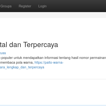
Groups
Register
Login
tal dan Terpercaya
cuss
ing populer untuk mendapatkan informasi tentang hasil nomor permainan
 membaca pola warna,
https://paito-warna-
ara_lengkap_dan_terpercaya