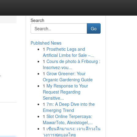
Search
Go
Published News
1
Prosthetic Legs and
Artificial Limbs for Sale –...
1
Cours de photo à Fribourg :
Inscrivez-vou...
1
Grow Greener: Your
.
Organic Gardening Guide
1
My Response to Your
Request Regarding
Sensitive...
1
7m: A Deep Dive into the
Emerging Trend
1
Slot Online Terpercaya:
MawarToto, Alexistogel,...
1
เซียนลีกมาแรง: เจาะลึกวงใน
วงการฟุตบอลไทย