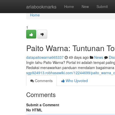
Home
ariabookmarks
Home
New
Submit
Home
1
Paito Warna: Tuntunan To
datapaitowarna665337
49 days ago
News
Dis
Ingin tahu Paito Warna? Portal ini adalah tempat pal
Redaksi menawarkan panduan mendalam bagaimana
sgp924913.robhasawiki.com/12244699/paito_warna_c
Comments
Who Upvoted
Comments
Submit a Comment
No HTML