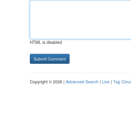
HTML is disabled
Copyright © 2026 |
Advanced Search
|
Live
|
Tag Clou