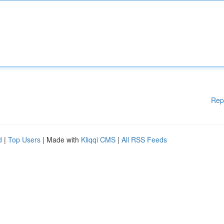
Rep
d
|
Top Users
| Made with
Kliqqi CMS
|
All RSS Feeds