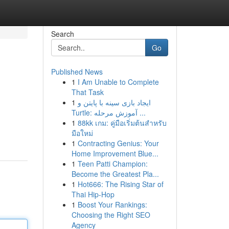
Search
Go
Published News
1
I Am Unable to Complete
That Task
1
ایجاد بازی سینه با پایتن و
Turtle: آموزش مرحله ...
1
88kk เกม: คู่มือเริ่มต้นสำหรับ
มือใหม่
1
Contracting Genius: Your
Home Improvement Blue...
1
Teen Patti Champion:
Become the Greatest Pla...
1
Hot666: The Rising Star of
Thai Hip-Hop
1
Boost Your Rankings:
Choosing the Right SEO
Agency