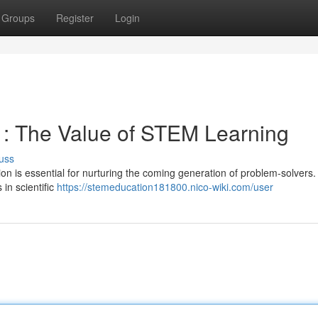
Groups
Register
Login
s : The Value of STEM Learning
uss
on is essential for nurturing the coming generation of problem-solvers.
in scientific
https://stemeducation181800.nico-wiki.com/user