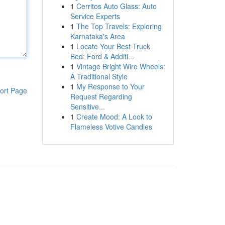
1
Cerritos Auto Glass: Auto
Service Experts
1
The Top Travels: Exploring
Karnataka's Area
1
Locate Your Best Truck
Bed: Ford & Additi...
1
Vintage Bright Wire Wheels:
A Traditional Style
1
My Response to Your
ort Page
Request Regarding
Sensitive...
1
Create Mood: A Look to
Flameless Votive Candles