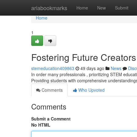
Home
ariabookmarks
Home
New
Submit
Home
1
Fostering Future Creator
stemeducation409863
49 days ago
News
Disc
In order many professionals , prioritizing STEM educati
Providing students with comprehensive understandings 
Comments
Who Upvoted
Comments
Submit a Comment
No HTML