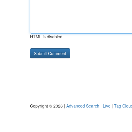
HTML is disabled
Copyright © 2026 |
Advanced Search
|
Live
|
Tag Clou