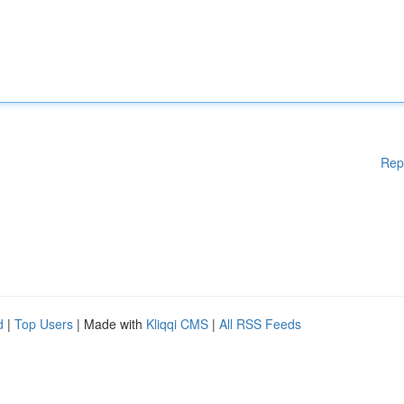
Rep
d
|
Top Users
| Made with
Kliqqi CMS
|
All RSS Feeds