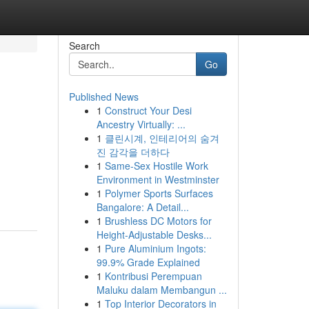
Search
Go
Published News
1
Construct Your Desi
Ancestry Virtually: ...
1
클린시계, 인테리어의 숨겨
진 감각을 더하다
1
Same-Sex Hostile Work
Environment in Westminster
1
Polymer Sports Surfaces
Bangalore: A Detail...
1
Brushless DC Motors for
Height-Adjustable Desks...
1
Pure Aluminium Ingots:
99.9% Grade Explained
1
Kontribusi Perempuan
Maluku dalam Membangun ...
1
Top Interior Decorators in