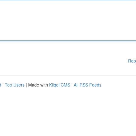
Rep
d
|
Top Users
| Made with
Kliqqi CMS
|
All RSS Feeds