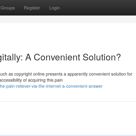
Groups
Register
Login
itally: A Convenient Solution?
such as copyright online presents a apparently convenient solution for
ccessibility of acquiring this pain
he-pain-reliever-via-the-internet-a-convenient-answer