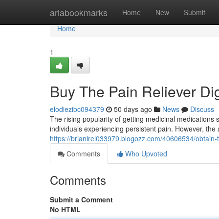
Home
ariabookmarks
Home
New
Submit
Home
1
Buy The Pain Reliever Dig
elodiezibc094379
50 days ago
News
Discuss
The rising popularity of getting medicinal medications 
individuals experiencing persistent pain. However, the a
https://brianirel033979.blogozz.com/40606534/obtain-t
Comments
Who Upvoted
Comments
Submit a Comment
No HTML