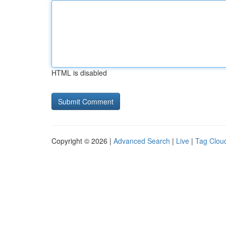
HTML is disabled
Copyright © 2026 |
Advanced Search
|
Live
|
Tag Clou