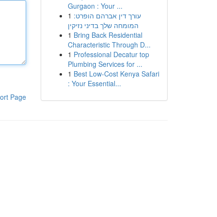
Gurgaon : Your ...
1
עורך דין אברהם הופרט:
המומחה שלך בדיני נזיקין
1
Bring Back Residential
Characteristic Through D...
1
Professional Decatur top
Plumbing Services for ...
1
Best Low-Cost Kenya Safari
: Your Essential...
ort Page