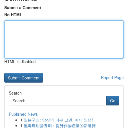
Submit a Comment
No HTML
HTML is disabled
Report Page
Search
Go
Published News
1
일본구심: 당신의 피부 고민, 이제 안녕!
1
無毒農用營養劑：提升作物產量的新選擇