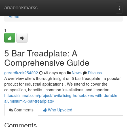
Home
ariabookmarks
Togg
navi
Home
1
5 Bar Treadplate: A
Comprehensive Guide
gerardkzek254202
49 days ago
News
Discuss
A overview offers thorough insight on 5 bar treadplate , a popular
product for industrial applications . We intend to cover the
composition, benefits , common installations, and important
https://simmal.com/project/revitalising-horseboxes-with-durable-
aluminium-5-bar-treadplate/
Comments
Who Upvoted
Comments