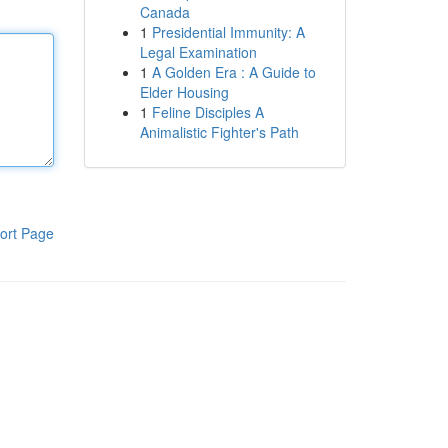
Canada
1
Presidential Immunity: A
Legal Examination
1
A Golden Era : A Guide to
Elder Housing
1
Feline Disciples A
Animalistic Fighter's Path
ort Page