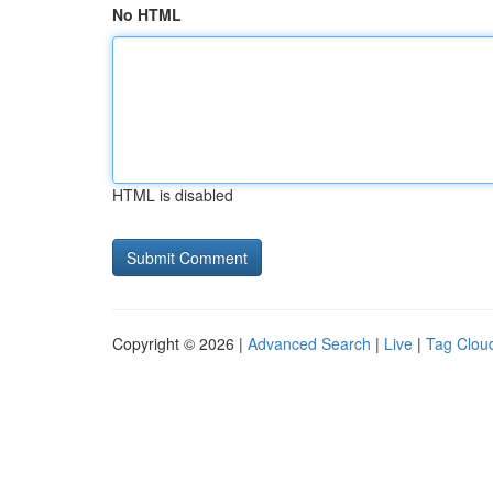
No HTML
HTML is disabled
Copyright © 2026 |
Advanced Search
|
Live
|
Tag Clou