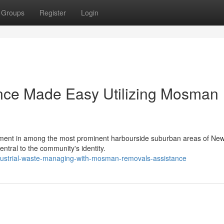
Groups
Register
Login
nce Made Easy Utilizing Mosman
ronment in among the most prominent harbourside suburban areas of Ne
entral to the community's identity.
dustrial-waste-managing-with-mosman-removals-assistance