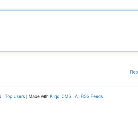
Rep
d
|
Top Users
| Made with
Kliqqi CMS
|
All RSS Feeds