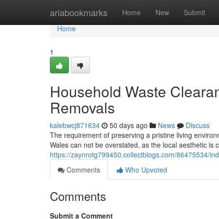
Home
ariabookmarks
Home
New
Submit
Home
1
Household Waste Cleara
Removals
kalebwcj871634
50 days ago
News
Discuss
The requirement of preserving a pristine living envi
Wales can not be overstated, as the local aesthetic is c
https://zaynrotg799450.collectblogs.com/86475534/in
Comments
Who Upvoted
Comments
Submit a Comment