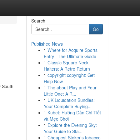
Search
Go
Published News
1
Where for Acquire Sports
Entry –The Ultimate Guide
1
Classic Square Neck
Halters: A Retro Return
1
copyright copyright: Get
Help Now
w South
1
The about Play and Your
Little One: A R...
1
UK Liquidation Bundles:
Your Complete Buying...
1
Kubet: Hướng Dẫn Chi Tiết
và Mẹo Chơi
1
Explore the Evening Sky:
Your Guide to Sta...
1
Cheapest Stoker's tobacco