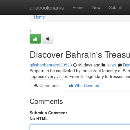
Home
ariabookmarks
Home
New
Submit
Home
1
Discover Bahrain's Treasu
giftshopbahrain989523
49 days ago
News
Dis
Prepare to be captivated by the vibrant tapestry of Bahra
impress every visitor. From its legendary fortresses 
Comments
Who Upvoted
Comments
Submit a Comment
No HTML