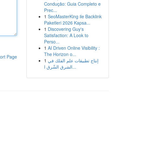
Condução: Guia Completo e
Prec...
1
SeoMasterKing ile Backlink
Paketleri 2026 Kapsa...
1
Discovering Guy's
Satisfaction: A Look to
Perso...
1
AI Driven Online Visibility :
The Horizon o...
ort Page
1
إنتاج تطبيقات علم الفلك في
الشرق الشّرق ا...