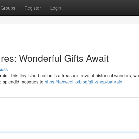
Groups
Register
Login
res: Wonderful Gifts Await
cuss
in. This tiny island nation is a treasure trove of historical wonders, wai
and splendid mosques to
https://tahweel.io/blog/gift-shop-bahrain