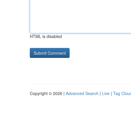
HTML is disabled
Copyright © 2026 |
Advanced Search
|
Live
|
Tag Clou