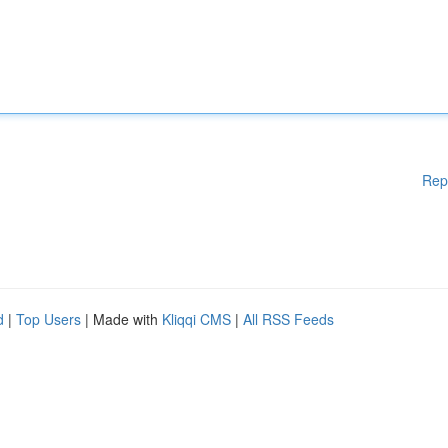
Rep
d
|
Top Users
| Made with
Kliqqi CMS
|
All RSS Feeds