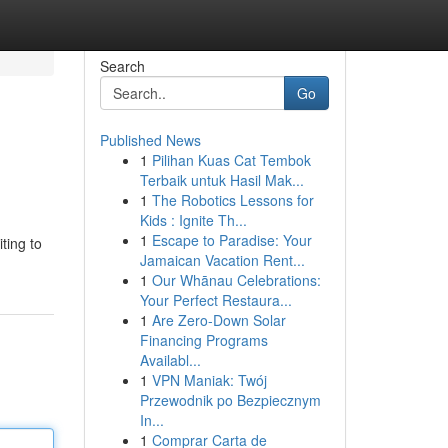
Search
Go
Published News
1
Pilihan Kuas Cat Tembok
Terbaik untuk Hasil Mak...
1
The Robotics Lessons for
Kids : Ignite Th...
1
Escape to Paradise: Your
ting to
Jamaican Vacation Rent...
1
Our Whānau Celebrations:
Your Perfect Restaura...
1
Are Zero-Down Solar
Financing Programs
Availabl...
1
VPN Maniak: Twój
Przewodnik po Bezpiecznym
In...
1
Comprar Carta de