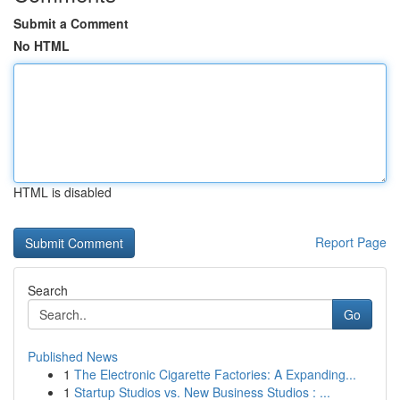
Submit a Comment
No HTML
HTML is disabled
Report Page
Search
Go
Published News
1
The Electronic Cigarette Factories: A Expanding...
1
Startup Studios vs. New Business Studios : ...