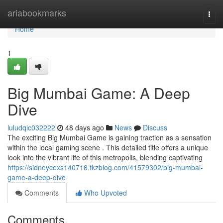
Home
ariabookmarks
Togg
navi
Home
1
Big Mumbai Game: A Deep
Dive
luludqic032222
48 days ago
News
Discuss
The exciting Big Mumbai Game is gaining traction as a sensation
within the local gaming scene . This detailed title offers a unique
look into the vibrant life of this metropolis, blending captivating
https://sidneycexs140716.tkzblog.com/41579302/big-mumbai-
game-a-deep-dive
Comments
Who Upvoted
Comments