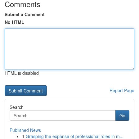
Comments
Submit a Comment
No HTML
HTML is disabled
Report Page
Search
Go
Published News
1
Grasping the expanse of professional roles in m...