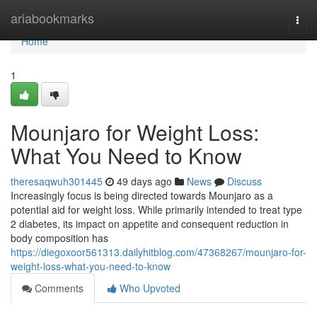
Home
ariabookmarks
Togg
navi
Home
1
Mounjaro for Weight Loss:
What You Need to Know
theresaqwuh301445
49 days ago
News
Discuss
Increasingly focus is being directed towards Mounjaro as a
potential aid for weight loss. While primarily intended to treat type
2 diabetes, its impact on appetite and consequent reduction in
body composition has
https://diegoxoor561313.dailyhitblog.com/47368267/mounjaro-for-
weight-loss-what-you-need-to-know
Comments
Who Upvoted