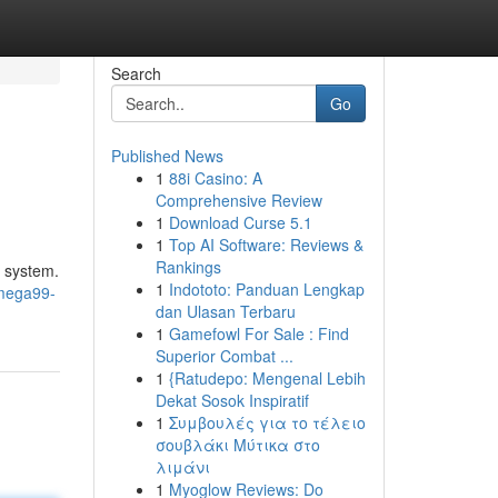
Search
Go
Published News
1
88i Casino: A
Comprehensive Review
1
Download Curse 5.1
1
Top AI Software: Reviews &
Rankings
r system.
1
Indototo: Panduan Lengkap
mega99-
dan Ulasan Terbaru
1
Gamefowl For Sale : Find
Superior Combat ...
1
{Ratudepo: Mengenal Lebih
Dekat Sosok Inspiratif
1
Συμβουλές για το τέλειο
σουβλάκι Μύτικα στο
λιμάνι
1
Myoglow Reviews: Do