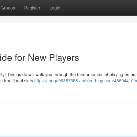
Groups
Register
Login
de for New Players
! This guide will walk you through the fundamentals of playing on ou
 traditional slots
https://mega99387658.ambien-blog.com/48694410/