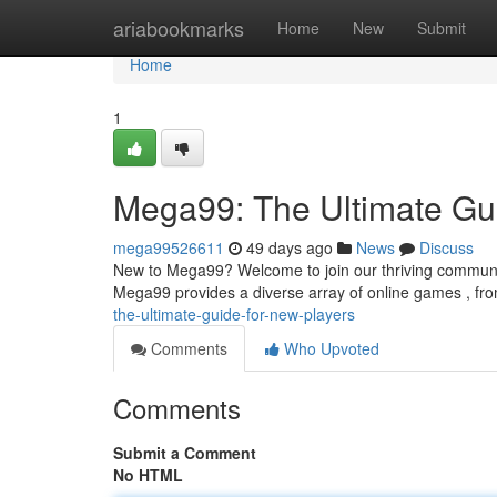
Home
ariabookmarks
Home
New
Submit
Home
1
Mega99: The Ultimate Gui
mega99526611
49 days ago
News
Discuss
New to Mega99? Welcome to join our thriving community
Mega99 provides a diverse array of online games , from
the-ultimate-guide-for-new-players
Comments
Who Upvoted
Comments
Submit a Comment
No HTML