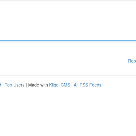
Rep
d
|
Top Users
| Made with
Kliqqi CMS
|
All RSS Feeds