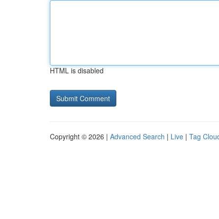
HTML is disabled
Copyright © 2026 |
Advanced Search
|
Live
|
Tag Clou