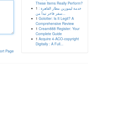
These Items Really Perform?
1
خدمة ليموزين مطار القاهرة :
سفر فاخر تبدأ من...
1
Golotter: Is It Legit? A
Comprehensive Review
1
Cream888 Register: Your
Complete Guide
1
Acquire 4-ACO-copyright
Digitally : A Full...
ort Page