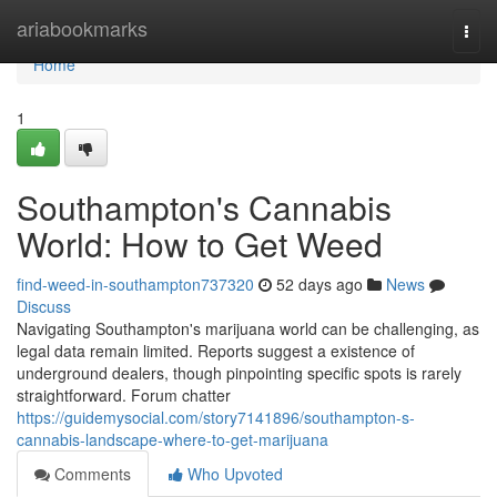
Home
ariabookmarks
Togg
navi
Home
1
Southampton's Cannabis
World: How to Get Weed
find-weed-in-southampton737320
52 days ago
News
Discuss
Navigating Southampton's marijuana world can be challenging, as
legal data remain limited. Reports suggest a existence of
underground dealers, though pinpointing specific spots is rarely
straightforward. Forum chatter
https://guidemysocial.com/story7141896/southampton-s-
cannabis-landscape-where-to-get-marijuana
Comments
Who Upvoted