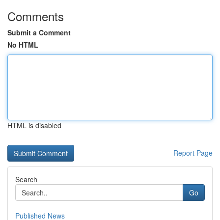
Comments
Submit a Comment
No HTML
HTML is disabled
Report Page
Search
Go
Published News