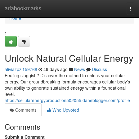
Home
ariabookmarks
Togg
navi
Home
1
Unlock Natural Cellular Energy
aliviazpzi159768
49 days ago
News
Discuss
Feeling sluggish? Discover the method to unlock your cellular
energy. Our groundbreaking formula encourages cellular body's
own ability to generate sustained energy within a foundational
level.
https://cellularenergyproduction502055.daneblogger.com/profile
Comments
Who Upvoted
Comments
Submit a Comment