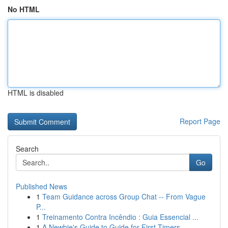
No HTML
HTML is disabled
Report Page
Search
Go
Published News
1
Team Guidance across Group Chat -- From Vague
P...
1
Treinamento Contra Incêndio : Guia Essencial ...
1
A Newbie's Guide to Guide for First-Timers