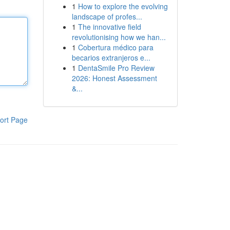
1
How to explore the evolving
landscape of profes...
1
The innovative field
revolutionising how we han...
1
Cobertura médico para
becarios extranjeros e...
1
DentaSmile Pro Review
2026: Honest Assessment
&...
ort Page