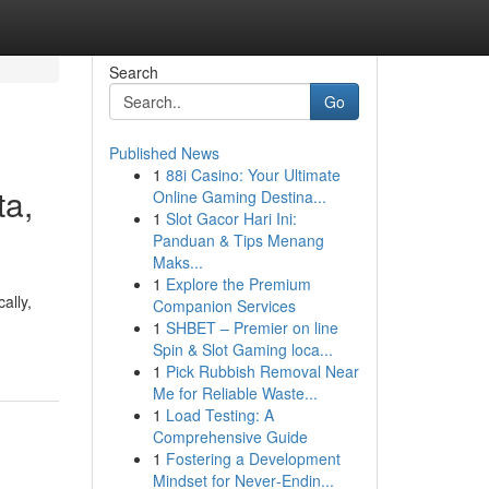
Search
Go
Published News
1
88i Casino: Your Ultimate
ta,
Online Gaming Destina...
1
Slot Gacor Hari Ini:
Panduan & Tips Menang
Maks...
1
Explore the Premium
ally,
Companion Services
1
SHBET – Premier on line
Spin & Slot Gaming loca...
1
Pick Rubbish Removal Near
Me for Reliable Waste...
1
Load Testing: A
Comprehensive Guide
1
Fostering a Development
Mindset for Never‑Endin...