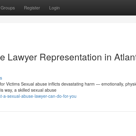
Groups
Register
Login
 Lawyer Representation in Atlan
s
 Victims Sexual abuse inflicts devastating harm — emotionally, physic
is way, a skilled sexual abuse
t-a-sexual-abuse-lawyer-can-do-for-you