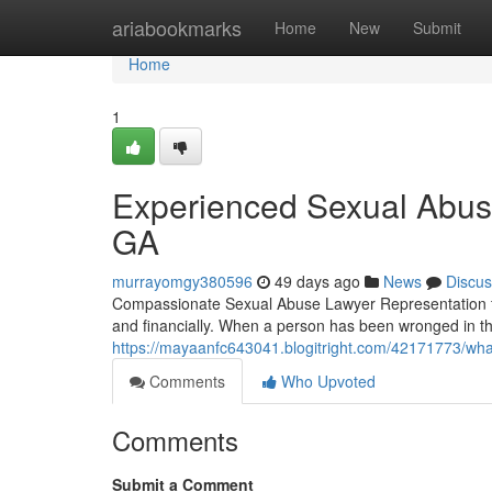
Home
ariabookmarks
Home
New
Submit
Home
1
Experienced Sexual Abuse
GA
murrayomgy380596
49 days ago
News
Discus
Compassionate Sexual Abuse Lawyer Representation for
and financially. When a person has been wronged in th
https://mayaanfc643041.blogitright.com/42171773/wha
Comments
Who Upvoted
Comments
Submit a Comment