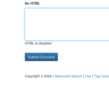
No HTML
HTML is disabled
Copyright © 2026 |
Advanced Search
|
Live
|
Tag Clou