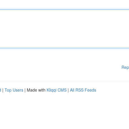
Rep
d
|
Top Users
| Made with
Kliqqi CMS
|
All RSS Feeds