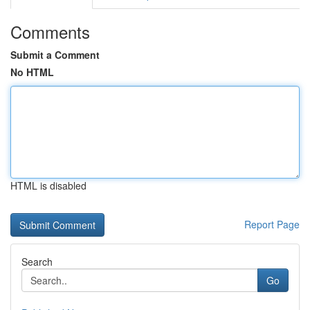
Comments
Submit a Comment
No HTML
HTML is disabled
Report Page
Search
Go