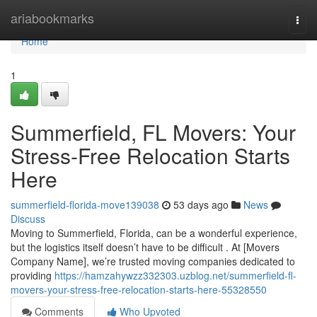
Home
ariabookmarks
Togg
navi
Home
1
Summerfield, FL Movers: Your
Stress-Free Relocation Starts
Here
summerfield-florida-move139038
53 days ago
News
Discuss
Moving to Summerfield, Florida, can be a wonderful experience,
but the logistics itself doesn’t have to be difficult . At [Movers
Company Name], we’re trusted moving companies dedicated to
providing
https://hamzahywzz332303.uzblog.net/summerfield-fl-
movers-your-stress-free-relocation-starts-here-55328550
Comments
Who Upvoted