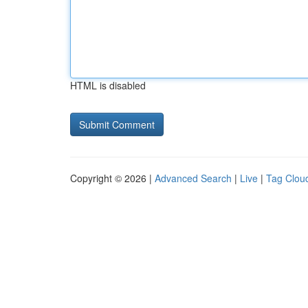
HTML is disabled
Copyright © 2026 |
Advanced Search
|
Live
|
Tag Clou