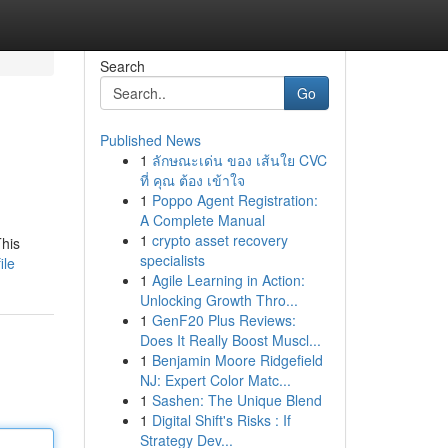
Search
Go
Published News
1
ลักษณะเด่น ของ เส้นใย CVC
ที่ คุณ ต้อง เข้าใจ
1
Poppo Agent Registration:
A Complete Manual
1
crypto asset recovery
This
specialists
ile
1
Agile Learning in Action:
Unlocking Growth Thro...
1
GenF20 Plus Reviews:
Does It Really Boost Muscl...
1
Benjamin Moore Ridgefield
NJ: Expert Color Matc...
1
Sashen: The Unique Blend
1
Digital Shift's Risks : If
Strategy Dev...