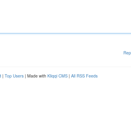
Rep
d
|
Top Users
| Made with
Kliqqi CMS
|
All RSS Feeds