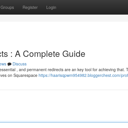
Groups
Register
Login
ts : A Complete Guide
ews
Discuss
essential , and permanent redirects are an key tool for achieving that. 
moves on Squarespace
https://haarisqpwm954982.bloggerchest.com/prof