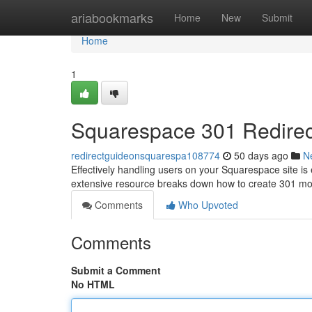
Home
ariabookmarks
Home
New
Submit
Home
1
Squarespace 301 Redirec
redirectguideonsquarespa108774
50 days ago
N
Effectively handling users on your Squarespace site is 
extensive resource breaks down how to create 301 
Comments
Who Upvoted
Comments
Submit a Comment
No HTML