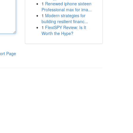
1
Renewed iphone sixteen
Professional max for ima...
1
Modern strategies for
building resilient financ...
1
FlexiSPY Review: Is It
Worth the Hype?
ort Page