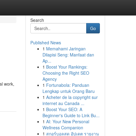
Search
Go
Published News
1
Memahami Jaringan
Dilapisi Seng: Manfaat dan
Ap...
1
Boost Your Rankings:
Choosing the Right SEO
Agency
al work,
1
Fortunabola: Panduan
Lengkap untuk Orang Baru
1
Acheter de la copyright sur
internet au Canada ...
1
Boost Your SEO: A
Beginner's Guide to Link Bu...
1
AI: Your New Personal
Wellness Companion
1
สกอร์บอลสด อัปเดต รายงาน