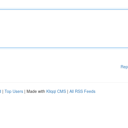
Rep
d
|
Top Users
| Made with
Kliqqi CMS
|
All RSS Feeds