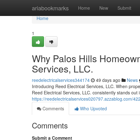
Home
ariabookmarks
Home
New
Submit
Home
1
Why Palos Hills Homeowne
Services, LLC.
reedelectricalservices344174
49 days ago
News
Introducing Reed Electrical Services, LLC. When propert
Reed Electrical Services, LLC. consistently stands out 
https://reedelectricalservices020797.azzablog.com/422
Comments
Who Upvoted
Comments
Submit a Comment