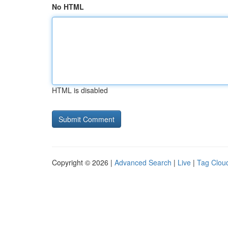
No HTML
HTML is disabled
Copyright © 2026 |
Advanced Search
|
Live
|
Tag Clou