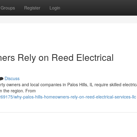
Groups
Register
Login
rs Rely on Reed Electrical
Discuss
y owners and local companies in Palos Hills, IL require skilled electric
in the region. From
69175/why-palos-hills-homeowners-rely-on-reed-electrical-services-llc