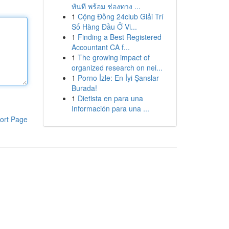
ทันที พร้อม ช่องทาง ...
1
Cộng Đồng 24club Giải Trí
Số Hàng Đầu Ở Vi...
1
Finding a Best Registered
Accountant CA f...
1
The growing impact of
organized research on nei...
1
Porno İzle: En İyi Şanslar
Burada!
1
Dietista en para una
Información para una ...
ort Page