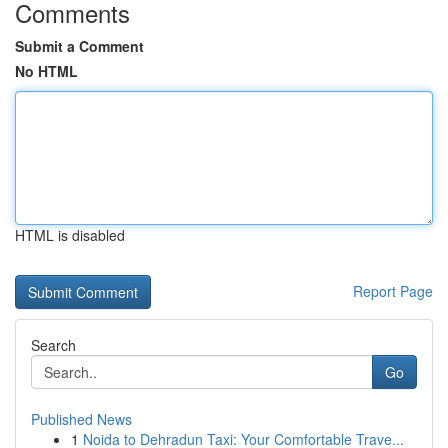
Comments
Submit a Comment
No HTML
HTML is disabled
Report Page
Search
Go
Published News
1
Noida to Dehradun Taxi: Your Comfortable Trave...