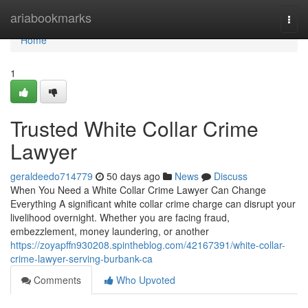
Home
ariabookmarks
Togg
navi
Home
1
Trusted White Collar Crime
Lawyer
geraldeedo714779
50 days ago
News
Discuss
When You Need a White Collar Crime Lawyer Can Change
Everything A significant white collar crime charge can disrupt your
livelihood overnight. Whether you are facing fraud,
embezzlement, money laundering, or another
https://zoyapffn930208.spintheblog.com/42167391/white-collar-
crime-lawyer-serving-burbank-ca
Comments
Who Upvoted