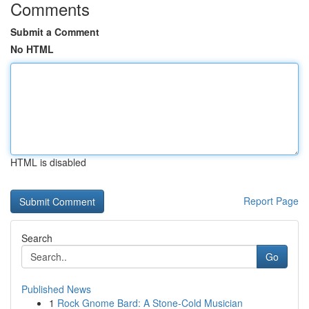
Comments
Submit a Comment
No HTML
HTML is disabled
Report Page
Search
Go
Published News
1
Rock Gnome Bard: A Stone-Cold Musician