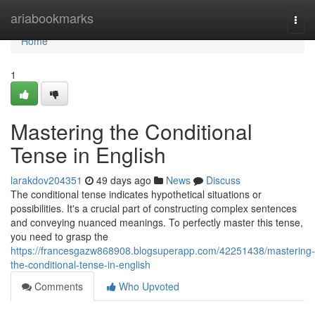
Home
ariabookmarks
Togg
navi
Home
1
Mastering the Conditional
Tense in English
larakdov204351
49 days ago
News
Discuss
The conditional tense indicates hypothetical situations or
possibilities. It's a crucial part of constructing complex sentences
and conveying nuanced meanings. To perfectly master this tense,
you need to grasp the
https://francesgazw868908.blogsuperapp.com/42251438/mastering-
the-conditional-tense-in-english
Comments
Who Upvoted