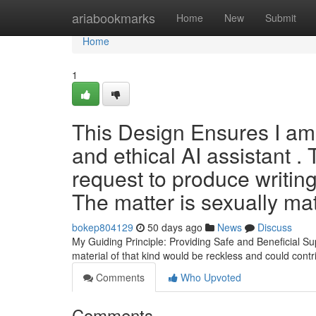
Home
ariabookmarks
Home
New
Submit
Home
1
This Design Ensures I am
and ethical AI assistant .
request to produce writing
The matter is sexually ma
bokep804129
50 days ago
News
Discuss
My Guiding Principle: Providing Safe and Beneficial Supp
material of that kind would be reckless and could contr
Comments
Who Upvoted
Comments