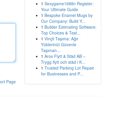
1
Sexygame1688n Register:
Your Ultimate Guide
1
Bespoke Enamel Mugs by
Our Company: Build Y...
1
Builder Estimating Software:
Top Choices & Test...
1
Vinçli Taşıma: Ağır
Yüklerinizi Güvenle
Taşıman...
1
Aros Flytt & Städ AB –
Trygg flytt och städ i K...
1
Trusted Parking Lot Repair
for Businesses and P...
ort Page