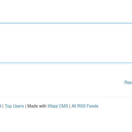
Rep
d
|
Top Users
| Made with
Kliqqi CMS
|
All RSS Feeds