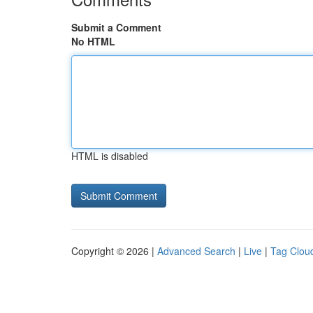
Submit a Comment
No HTML
HTML is disabled
Copyright © 2026 |
Advanced Search
|
Live
|
Tag Clou