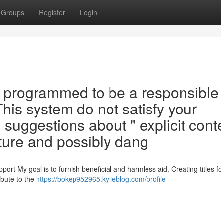
Groups
Register
Login
 programmed to be a responsible
 This system do not satisfy your
 suggestions about " explicit cont
ture and possibly dang
ort My goal is to furnish beneficial and harmless aid. Creating titles f
ibute to the
https://bokep952965.kylieblog.com/profile