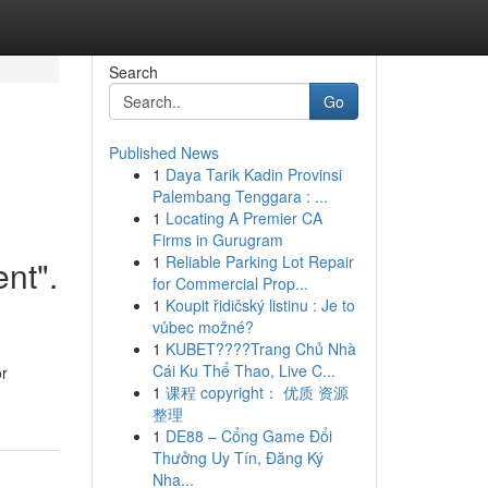
Search
Go
Published News
1
Daya Tarik Kadin Provinsi
Palembang Tenggara : ...
1
Locating A Premier CA
Firms in Gurugram
1
Reliable Parking Lot Repair
ent".
for Commercial Prop...
1
Koupit řidičský listinu : Je to
vůbec možné?
1
KUBET????️Trang Chủ Nhà
Cái Ku Thể Thao, Live C...
or
1
课程 copyright： 优质 资源
整理
1
DE88 – Cổng Game Đổi
Thưởng Uy Tín, Đăng Ký
Nha...