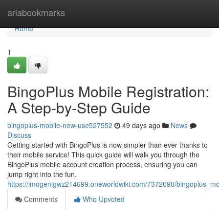
Home
ariabookmarks
Home
1
BingoPlus Mobile Registration:
A Step-by-Step Guide
bingoplus-mobile-new-use527552
49 days ago
News
Discuss
Getting started with BingoPlus is now simpler than ever thanks to
their mobile service! This quick guide will walk you through the
BingoPlus mobile account creation process, ensuring you can
jump right into the fun.
https://imogenigwz214699.oneworldwiki.com/7372090/bingoplus_mo
Comments
Who Upvoted