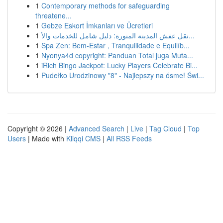
1
Contemporary methods for safeguarding
threatene...
1
Gebze Eskort İmkanları ve Ücretleri
1
نقل عفش المدينة المنورة: دليل شامل للخدمات والأ...
1
Spa Zen: Bem-Estar , Tranquilidade e Equilíb...
1
Nyonya4d copyright: Panduan Total juga Muta...
1
iRich Bingo Jackpot: Lucky Players Celebrate Bi...
1
Pudełko Urodzinowy "8" - Najlepszy na ósme! Świ...
Copyright © 2026 |
Advanced Search
|
Live
|
Tag Cloud
|
Top
Users
| Made with
Kliqqi CMS
|
All RSS Feeds