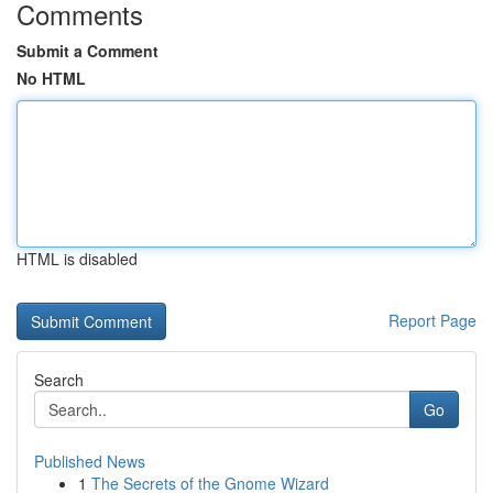
Comments
Submit a Comment
No HTML
HTML is disabled
Report Page
Search
Go
Published News
1
The Secrets of the Gnome Wizard