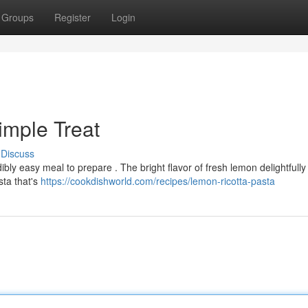
Groups
Register
Login
imple Treat
Discuss
ibly easy meal to prepare . The bright flavor of fresh lemon delightfully
sta that's
https://cookdishworld.com/recipes/lemon-ricotta-pasta