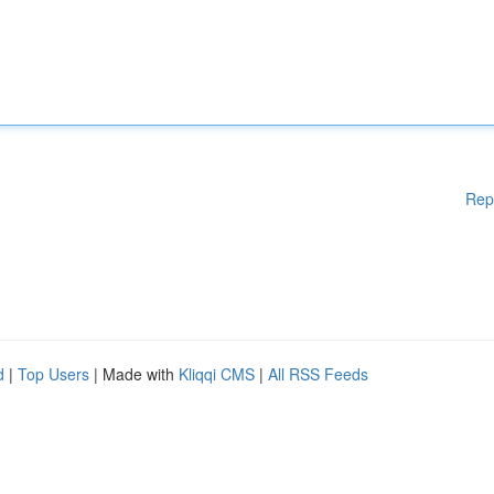
Rep
d
|
Top Users
| Made with
Kliqqi CMS
|
All RSS Feeds