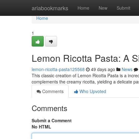
Home
ariabookmarks
Home
New
Submit
Home
1
Lemon Ricotta Pasta: A S
lemon-ricotta-pasta125568
49 days ago
News
This classic creation of Lemon Ricotta Pasta is a incred
complements the creamy ricotta, yielding a delicate pa
Comments
Who Upvoted
Comments
Submit a Comment
No HTML