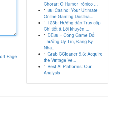
Chorar: O Humor Irônico ...
1
88i Casino: Your Ultimate
Online Gaming Destina...
1
123b: Hướng dẫn Truy cập
Chi tiết & Lời khuyên ...
1
DE88 – Cổng Game Đổi
Thưởng Uy Tín, Đăng Ký
Nha...
1
Grab CCleaner 5.6: Acquire
ort Page
the Vintage Ve...
1
Best AI Platforms: Our
Analysis