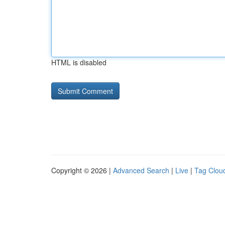
HTML is disabled
Copyright © 2026 |
Advanced Search
|
Live
|
Tag Clou