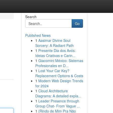
Search
Go
Published News
1
Aasimar Divine Soul
Sorcery: A Radiant Path
1
Presente Dia dos Avós:
Ideias Criativas e Carin...
1
Giacomini México: Sistemas
Profesionales en D...
1
Lost Your Car Key?
Replacement Options & Costs
1
Modern Web Design Trends
for 2024
1
Cloud Architecture
Diagrams: A detailed expla...
1
Leader Presence through
Group Chat- From Vague ...
1
{Rindo de Mim Pra Não