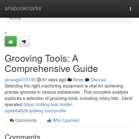
Home
ariabookmarks
Togg
navi
Home
1
Grooving Tools: A
Comprehensive Guide
janaogjv379155
51 days ago
News
Discuss
Selecting the right machining equipment is vital for achieving
precise grooves in various substances . This complete analysis
explores a selection of grooving tools, including rotary bits , hand-
operated
https://milling-tool-holder-
type664828.iyublog.com/profile
Comments
Who Upvoted
Comments