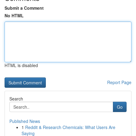
Submit a Comment
No HTML
HTML is disabled
Report Page
Search
Go
Published News
1
Reddit & Research Chemicals: What Users Are
Saying