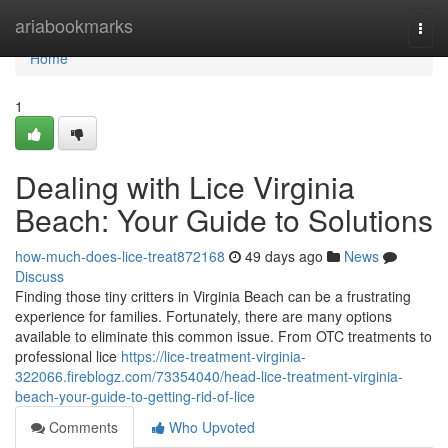
Home
ariabookmarks
Togg
navi
Home
1
Dealing with Lice Virginia
Beach: Your Guide to Solutions
how-much-does-lice-treat872168
49 days ago
News
Discuss
Finding those tiny critters in Virginia Beach can be a frustrating
experience for families. Fortunately, there are many options
available to eliminate this common issue. From OTC treatments to
professional lice
https://lice-treatment-virginia-
322066.fireblogz.com/73354040/head-lice-treatment-virginia-
beach-your-guide-to-getting-rid-of-lice
Comments
Who Upvoted