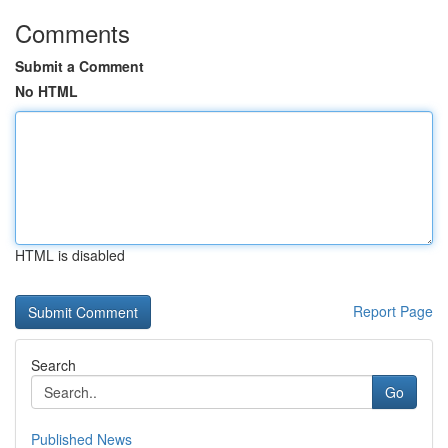
Comments
Submit a Comment
No HTML
HTML is disabled
Report Page
Search
Go
Published News