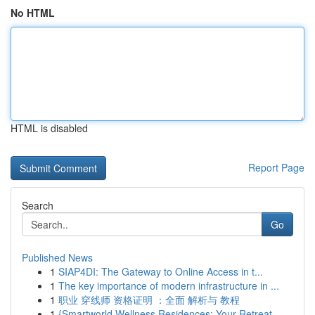
No HTML
HTML is disabled
Report Page
Search
Go
Published News
1
SIAP4DI: The Gateway to Online Access in t...
1
The key importance of modern infrastructure in ...
1
职业 穿线师 资格证明 ：全面 解析与 教程
1
{Smartworld Wellness Residences: Your Retreat ...