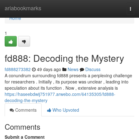
Home
ariabookmarks
Togg
navi
Home
1
fd888: Decoding the Mystery
fd888273382
49 days ago
News
Discuss
A conundrum surrounding fd888 presents a perplexing challenge
for researchers . Initially , its purpose was unclear , leading into
speculation about its function . Now , extensive analysis is
https://haseebdwij751977.arwebo.com/64135305/fd888-
decoding-the-mystery
Comments
Who Upvoted
Comments
Submit a Comment