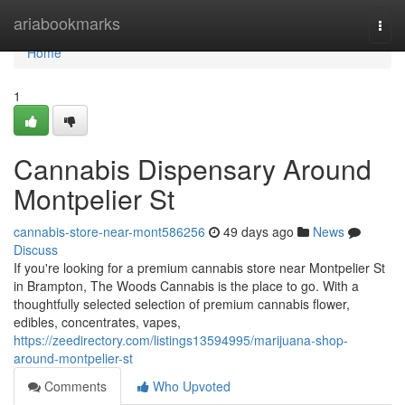
Home
ariabookmarks
Togg
navi
Home
1
Cannabis Dispensary Around
Montpelier St
cannabis-store-near-mont586256
49 days ago
News
Discuss
If you're looking for a premium cannabis store near Montpelier St
in Brampton, The Woods Cannabis is the place to go. With a
thoughtfully selected selection of premium cannabis flower,
edibles, concentrates, vapes,
https://zeedirectory.com/listings13594995/marijuana-shop-
around-montpelier-st
Comments
Who Upvoted