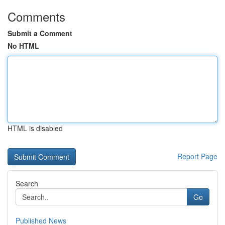
Comments
Submit a Comment
No HTML
HTML is disabled
Report Page
Search
Go
Published News