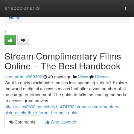
Home
ariabookmarks
Togg
navi
Home
1
Stream Complimentary Films
Online – The Best Handbook
cinema-fans969302
49 days ago
News
Discuss
Want to enjoy blockbuster movies less spending a dime? Explore
the world of digital access services that offer a vast number of at
no charge entertainment. The guide details the leading methods
to access great movies
https://sites2000.com/story11474792/stream-complimentary-
pictures-via-the-internet-the-best-guide
Comments
Who Upvoted