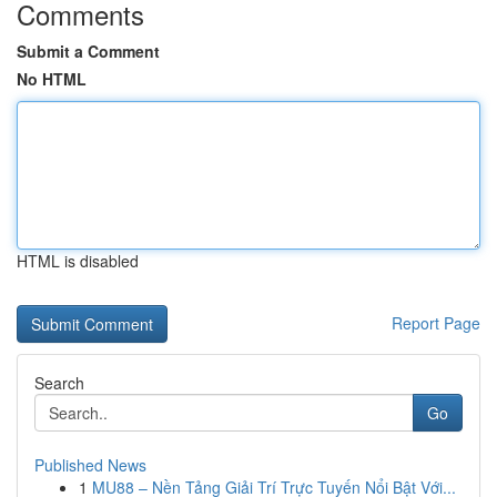
Comments
Submit a Comment
No HTML
HTML is disabled
Report Page
Search
Go
Published News
1
MU88 – Nền Tảng Giải Trí Trực Tuyến Nổi Bật Với...