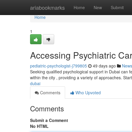
Home
ariabookmarks
Home
New
Submit
Home
1
Accessing Psychiatric Ca
pediatric-psychologist-j799805
49 days ago
New
Seeking qualified psychological support in Dubai can fe
within the city , providing a variety of approaches. Star
dubai
Comments
Who Upvoted
Comments
Submit a Comment
No HTML