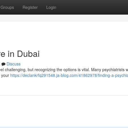
Groups
Register
Login
re in Dubai
s
Discuss
el challenging, but recognizing the options is vital. Many psychiatrists 
t your
https://declankrfq291548.ja-blog.com/41862978/finding-a-psychiat