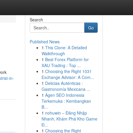
Search
Go
Published News
1
This Clone: A Detailed
Walkthrough
1
Best Forex Platform for
XAU Trading : Top ...
1
Choosing the Right 1031
work
Exchange Advisor: A Com...
rist-in-
1
Delicias Auténticas :
Gastronomía Mexicana ...
1
Agen SEO Indonesia
Terkemuka : Kembangkan
B...
1
nohuwin – Đăng Nhập
Nhanh, Khám Phá Kho Game
Đ...
1
Choosing the Right