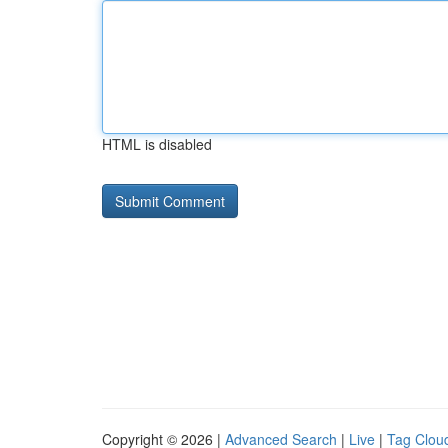
HTML is disabled
Copyright © 2026 |
Advanced Search
|
Live
|
Tag Clou