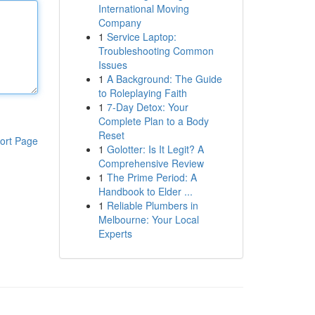
International Moving
Company
1
Service Laptop:
Troubleshooting Common
Issues
1
A Background: The Guide
to Roleplaying Faith
1
7-Day Detox: Your
Complete Plan to a Body
Reset
ort Page
1
Golotter: Is It Legit? A
Comprehensive Review
1
The Prime Period: A
Handbook to Elder ...
1
Reliable Plumbers in
Melbourne: Your Local
Experts