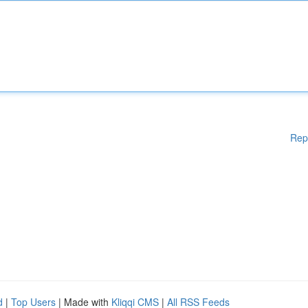
Rep
d
|
Top Users
| Made with
Kliqqi CMS
|
All RSS Feeds