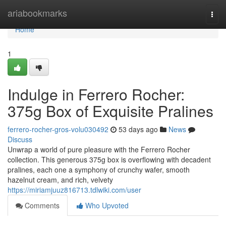
Home
ariabookmarks
Togg
navi
Home
1
Indulge in Ferrero Rocher:
375g Box of Exquisite Pralines
ferrero-rocher-gros-volu030492
53 days ago
News
Discuss
Unwrap a world of pure pleasure with the Ferrero Rocher
collection. This generous 375g box is overflowing with decadent
pralines, each one a symphony of crunchy wafer, smooth
hazelnut cream, and rich, velvety
https://miriamjuuz816713.tdlwiki.com/user
Comments
Who Upvoted