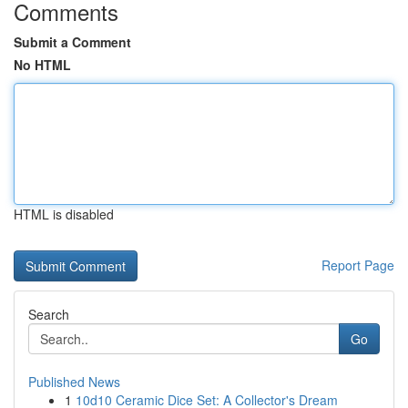
Comments
Submit a Comment
No HTML
HTML is disabled
Report Page
Search
Go
Published News
1
10d10 Ceramic Dice Set: A Collector's Dream